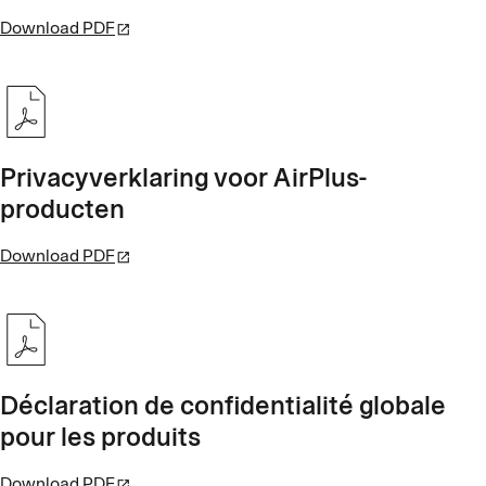
Download PDF
Privacyverklaring voor AirPlus-
producten
Download PDF
Déclaration de confidentialité globale
pour les produits
Download PDF