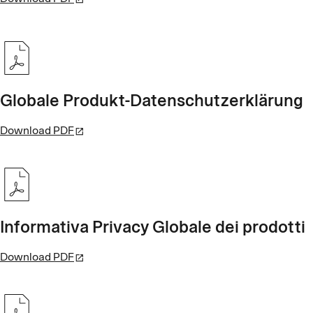
Globale Produkt-Datenschutzerklärung
Download PDF
Informativa Privacy Globale dei prodotti
Download PDF