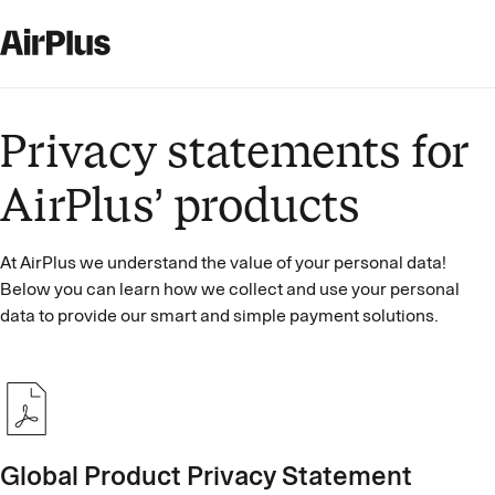
Privacy statements for
AirPlus’ products
At AirPlus we understand the value of your personal data!
Below you can learn how we collect and use your personal
data to provide our smart and simple payment solutions.
Global Product Privacy Statement