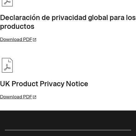
Declaración de privacidad global para los
productos
Download PDF
UK Product Privacy Notice
Download PDF