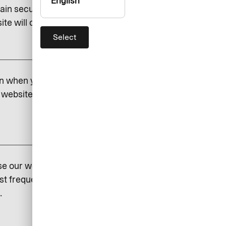
English
ain security and to save certain
e will cease to function if you do.
Select
add
on when you visit our website.
website. If you do not permit
add
se our website so that we can
st frequently visited and how
.
add