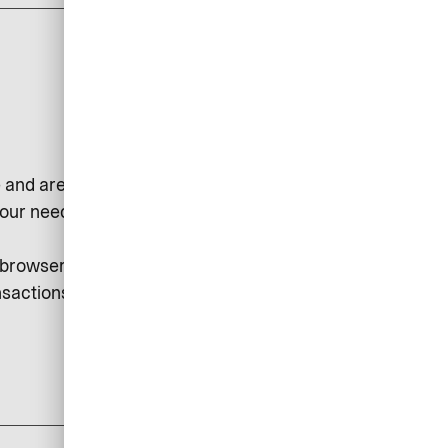
 and are used, for example, to
our needs or to collect statistical
r browser. Session cookies may be
sactions, etc.
add