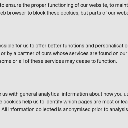
o ensure the proper functioning of our website, to maint
eb browser to block these cookies, but parts of our websit
ssible for us to offer better functions and personalisati
or by a partner of ours whose services are found on our 
some or all of these services may cease to function.
us with general analytical information about how you u
e cookies help us to identify which pages are most or lea
 All information collected is anonymised prior to analysis