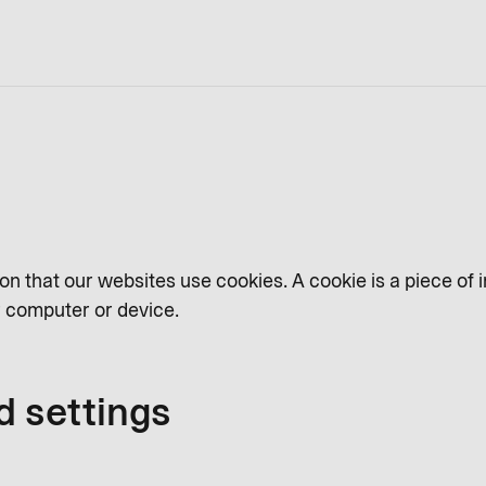
on that our websites use cookies. A cookie is a piece of 
ur computer or device.
d settings