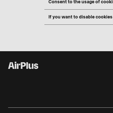
Consent to the usage of cook
If you want to disable cookies