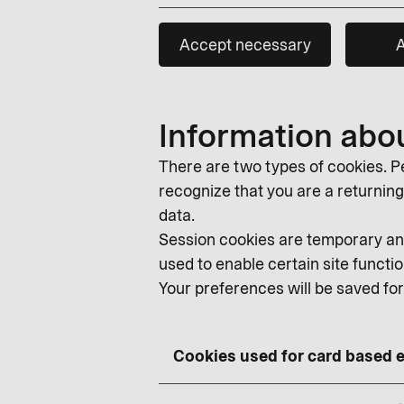
Accept necessary
A
Information abo
There are two types of cookies. Pe
recognize that you are a returning v
data.
Session cookies are temporary and
used to enable certain site functio
Your preferences will be saved fo
Cookies used for card based