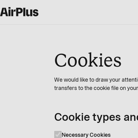
Cookies
We would like to draw your attenti
transfers to the cookie file on yo
Cookie types an
Necessary Cookies