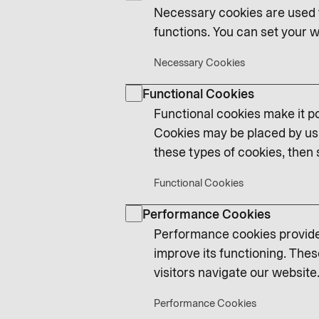
Necessary cookies are used t
functions. You can set your w
Necessary Cookies
Functional Cookies
Functional cookies make it po
Cookies may be placed by us 
these types of cookies, then 
Functional Cookies
Performance Cookies
Performance cookies provide 
improve its functioning. Thes
visitors navigate our website.
Performance Cookies