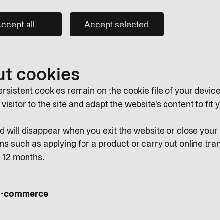
ccept all
Accept selected
ut cookies
rsistent cookies remain on the cookie file of your device
isitor to the site and adapt the website's content to fit y
 will disappear when you exit the website or close you
ns such as applying for a product or carry out online tran
r 12 months.
 e-commerce