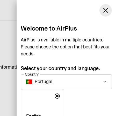
close
English
Welcome to AirPlus
AirPlus is available in multiple countries.
Please choose the option that best fits your
needs.
information that a website
Select your country and language.
Country
Portugal
keyboard_arrow_down
Language