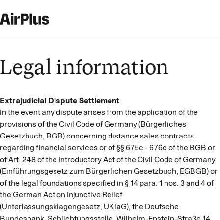
Legal information
Extrajudicial Dispute Settlement
In the event any dispute arises from the application of the
provisions of the Civil Code of Germany (Bürgerliches
Gesetzbuch, BGB) concerning distance sales contracts
regarding financial services or of §§ 675c - 676c of the BGB or
of Art. 248 of the Introductory Act of the Civil Code of Germany
(Einführungsgesetz zum Bürgerlichen Gesetzbuch, EGBGB) or
of the legal foundations specified in § 14 para. 1 nos. 3 and 4 of
the German Act on Injunctive Relief
(Unterlassungsklagengesetz, UKlaG), the Deutsche
Bundesbank, Schlichtungsstelle, Wilhelm-Epstein-Straße 14,