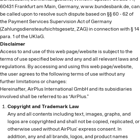
60431 Frankfurt am Main, Germany, www.bundesbank.de, can
be called upon to resolve such dispute based on §§ 60 - 62 of
the Payment Services Supervision Act of Germany
(Zahlungsdiensteaufsichtsgesetz, ZAG) in connection with § 14
para. 1 of the UKlaG.
Disclaimer
Access to and use of this web page/website is subject to the
terms of use specified below and any and all relevant laws and
regulations. By accessing and using this web page/website,
the user agrees to the following terms of use without any
further limitations or changes:
Hereinafter, AirPlus International GmbH and its subsidiaries
involved shall be referred to as “AirPlus.”
Copyright and Trademark Law
Any and all contents including text, images, graphs, and
logos are copyrighted and shall not be copied, replicated, or
otherwise used without AirPlus’ express consent. In
addition, any and all brands, logos, and product names