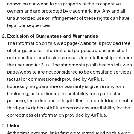
shown on our website are property of their respective
owners and are protected by trademark law. Any and all
unauthorized use or infringement of these rights can have
legal consequences.
Exclusion of Guarantees and Warranties
The information on this web page/website is provided free
of charge and for informational purposes alone and shall
not constitute any business or service relationship between
the user and AirPlus. The statements published on this web
page/website are not considered to be consulting services
(actual or commissioned) provided by AirPlus.
Expressly, no guarantee or warranty is given in any form
(including, but not limited to, suitability for a particular
purpose, the existence of legal titles, or non-infringement of
third-party rights). AirPlus does not assume liability for the
correctness of information provided by AirPlus.
Links
At the time external links first were introduced on this web