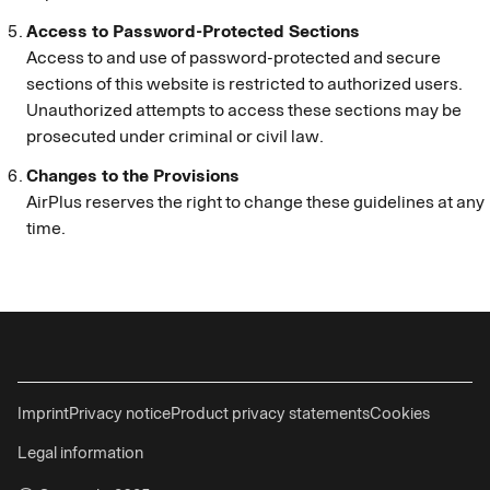
Access to Password-Protected Sections
Access to and use of password-protected and secure
sections of this website is restricted to authorized users.
Unauthorized attempts to access these sections may be
prosecuted under criminal or civil law.
Changes to the Provisions
AirPlus reserves the right to change these guidelines at any
time.
Imprint
Privacy notice
Product privacy statements
Cookies
Legal information