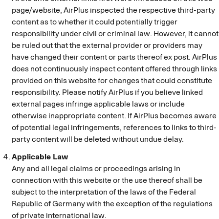
page/website, AirPlus inspected the respective third-party
content as to whether it could potentially trigger
responsibility under civil or criminal law. However, it cannot
be ruled out that the external provider or providers may
have changed their content or parts thereof ex post. AirPlus
does not continuously inspect content offered through links
provided on this website for changes that could constitute
responsibility. Please notify AirPlus if you believe linked
external pages infringe applicable laws or include
otherwise inappropriate content. If AirPlus becomes aware
of potential legal infringements, references to links to third-
party content will be deleted without undue delay.
Applicable Law
Any and all legal claims or proceedings arising in
connection with this website or the use thereof shall be
subject to the interpretation of the laws of the Federal
Republic of Germany with the exception of the regulations
of private international law.