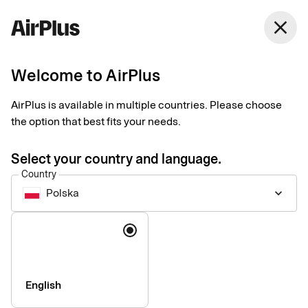
close
Welcome to AirPlus
Setup documents for
AirPlus is available in multiple countries. Please choose
existing customers
the option that best fits your needs.
Select your country and language.
Here you find the documents needed to complete the setup.
Country
The exact requirements depend on your solution.
Polska
keyboard_arrow_down
Company information & verification
Language
documents
Here you find the documents required to verify your company
as part of the setup process. Please ensure that all information
English
is completed correctly to avoid delays.