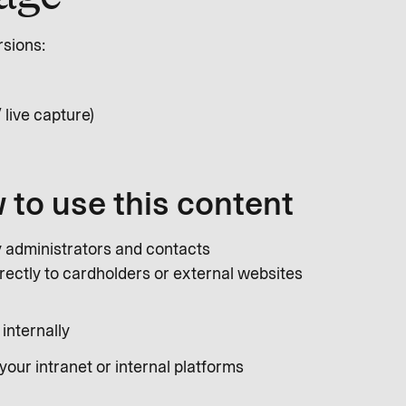
rsions:
 live capture)
 to use this content
y administrators and contacts
irectly to cardholders or external websites
 internally
your intranet or internal platforms