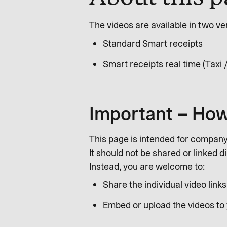
The videos are available in two ve
Standard Smart receipts
Smart receipts real time (Taxi /
Important – How
This page is intended for compan
It should not be shared or linked d
Instead, you are welcome to:
Share the individual video links
Embed or upload the videos to 