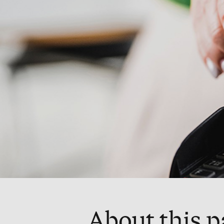
About this 