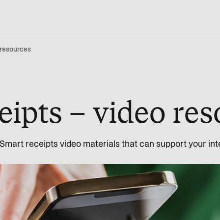
 resources
eipts – video re
f Smart receipts video materials that can support your i