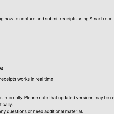
ing how to capture and submit receipts using Smart recei
me
eceipts works in real time
s internally. Please note that updated versions may be r
ically.
any questions or need additional material.