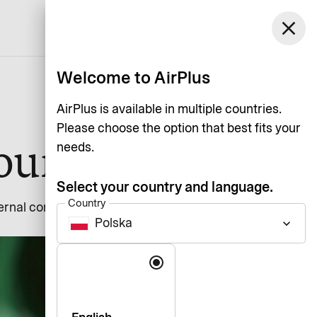
close
English
Welcome to AirPlus
AirPlus is available in multiple countries.
Please choose the option that best fits your
sources
needs.
Select your country and language.
Country
nternal communication and
Polska
keyboard_arrow_down
Language