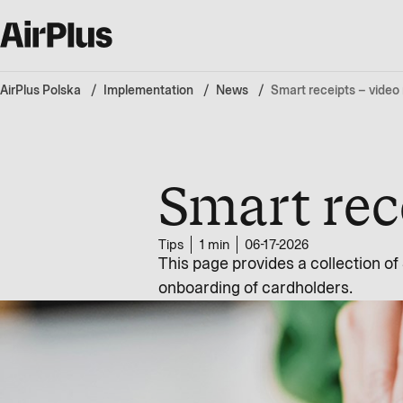
AirPlus Polska
Implementation
News
Smart receipts – video
Smart rec
Tips
1 min
06-17-2026
This page provides a collection o
onboarding of cardholders.