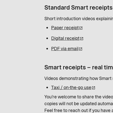
Standard Smart receipts
Short introduction videos explain
Paper receipt
Digital receipt
PDF via email
Smart receipts – real ti
Videos demonstrating how Smart r
Taxi / on-the-go use
You’re welcome to share the video
copies will not be updated automat
Feel free to reach out if you have 