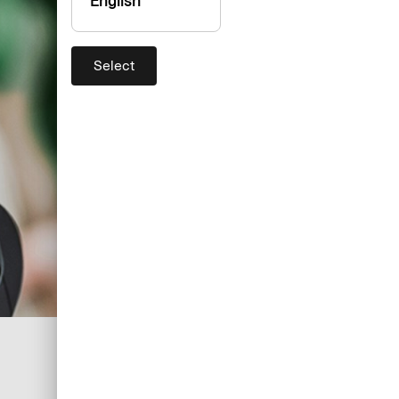
English
Select