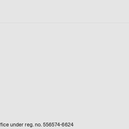
fice under reg. no. 556574-6624