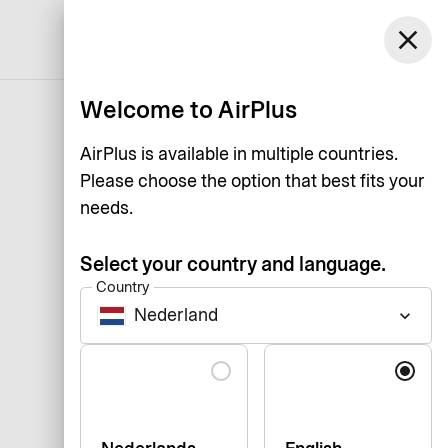
close
English
Welcome to AirPlus
AirPlus is available in multiple countries.
Please choose the option that best fits your
needs.
Select your country and language.
Country
Nederland
keyboard_arrow_down
Language