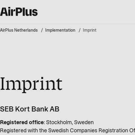
AirPlus Netherlands
Implementation
Imprint
Imprint
SEB Kort Bank AB
Registered office
: Stockholm, Sweden
Registered with the Swedish Companies Registration Of