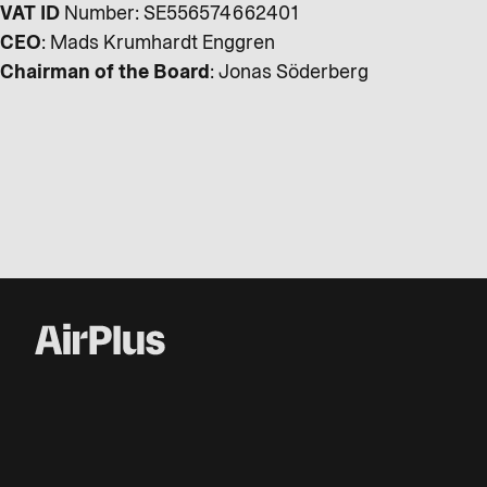
VAT ID
Number: SE556574662401
CEO
: Mads Krumhardt Enggren
Chairman of the Board
: Jonas Söderberg