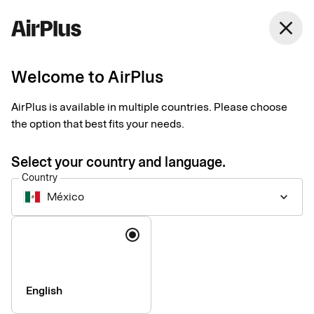
close
Welcome to AirPlus
Introducing our new
AirPlus is available in multiple countries. Please choose
Support website
the option that best fits your needs.
News
1 min
06-17-2026
Select your country and language.
We are pleased to announce the launch of our new support
Country
website: support.airplus.com.
México
keyboard_arrow_down
Language
English