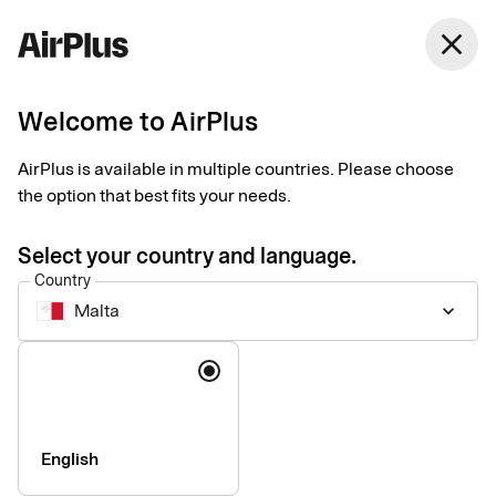
Malta
close
English
Welcome to AirPlus
Terms and prices
AirPlus is available in multiple countries. Please choose
the option that best fits your needs.
Please find standard pricing for some of our corporate services
below. If your company is in need of other services or special
Select your country and language.
solutions, please contact us for consultation.
Country
Malta
keyboard_arrow_down
Language
Company
Press & Media
Sustainability
English
Compliance & Legal