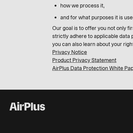
how we process it,
and for what purposes it is use
Our goal is to offer you not only f
strictly adhere to applicable data
you can also learn about your righ
Privacy Notice
Product Privacy Statement
AirPlus Data Protection White Pa