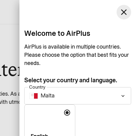
Malta
close
Support
Log in
English
Welcome to AirPlus
AirPlus is available in multiple countries.
Please choose the option that best fits your
ter
needs.
Select your country and language.
Country
ies. As a financial services
Malta
keyboard_arrow_down
with utmost care.
Language