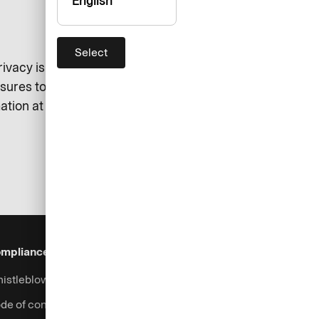
English
Select
 privacy is always respected. We
asures to protect your data. Here
tion at all times.
mpliance & Legal
Security
Help & Services
istleblowing system
Fraud prevention
Contact
de of conduct
Support