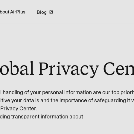
bout AirPlus
Blog
lobal Privacy Cen
 handling of your personal information are our top priorit
tive your data is and the importance of safeguarding it 
Privacy Center.
ding transparent information about