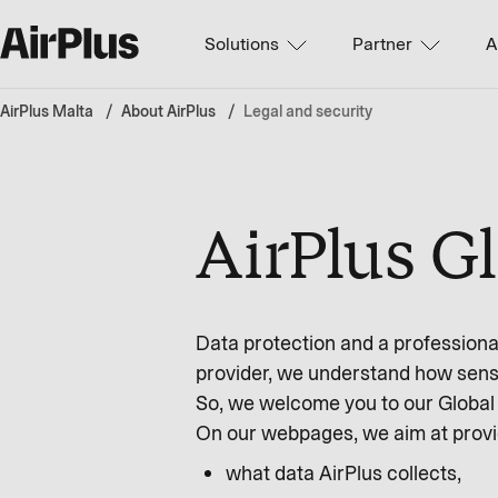
Solutions
Partner
A
AirPlus Malta
About AirPlus
Legal and security
AirPlus G
Data protection and a professional
provider, we understand how sensi
So, we welcome you to our Global 
On our webpages, we aim at provi
what data AirPlus collects,