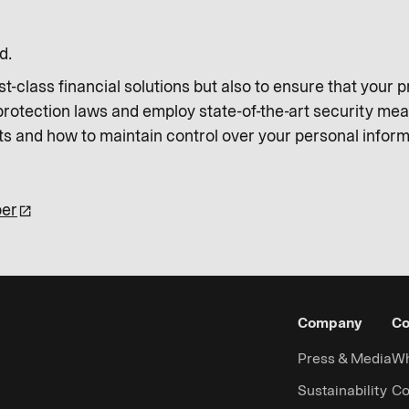
d.
irst-class financial solutions but also to ensure that your
 protection laws and employ state-of-the-art security me
ts and how to maintain control over your personal informa
per
Company
Co
Press & Media
Wh
Sustainability
Co