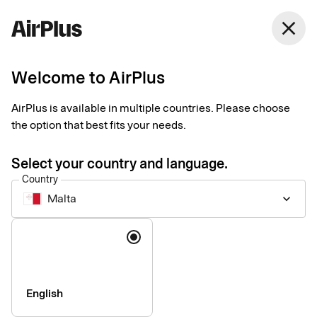
Malta
close
English
Welcome to AirPlus
Corporate Card
AirPlus is available in multiple countries. Please choose
the option that best fits your needs.
Pricelist, August 30 2024
Select your country and language.
Country
Arrangement fee
DKK 0
Malta
keyboard_arrow_down
Annual price per year – corporate
DKK 1,125
Language
card with corporate liability
Annual price per year – corporate
DKK 1,795
card with personal liability
English