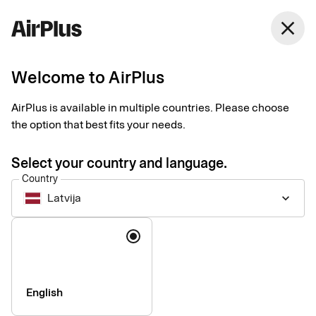
Latvija
close
English
Welcome to AirPlus
Payments for travel
AirPlus is available in multiple countries. Please choose
agencies and tour
the option that best fits your needs.
operators
Select your country and language.
Country
Latvija
keyboard_arrow_down
Easy, secure, and industry-integrated payment solutions
designed around the needs of travel businesses. Bolster cash
Language
flow and automate processes using our industry-leading
products.
English