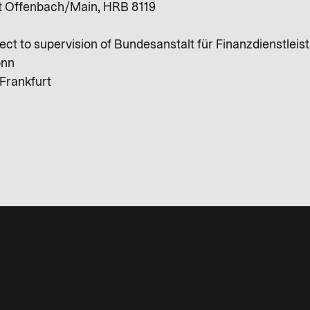
ht Offenbach/Main, HRB 8119
ect to supervision of Bundesanstalt für Finanzdienstleis
onn
Frankfurt