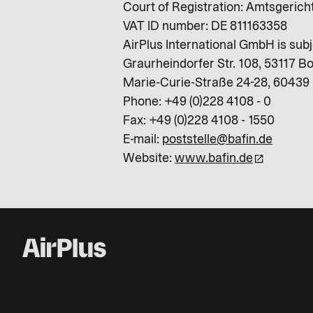
Court of Registration: Amtsgeric
VAT ID number: DE 811163358
AirPlus International GmbH is subj
Graurheindorfer Str. 108, 53117 B
Marie-Curie-Straße 24-28, 60439 
Phone: +49 (0)228 4108 - 0
Fax: +49 (0)228 4108 - 1550
E-mail:
poststelle@bafin.de
Website:
www.bafin.de