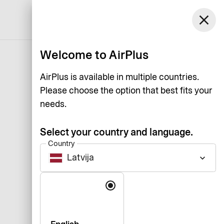
close
English
Welcome to AirPlus
AirPlus is available in multiple countries.
Please choose the option that best fits your
needs.
Select your country and language.
Country
Latvija
keyboard_arrow_down
Language