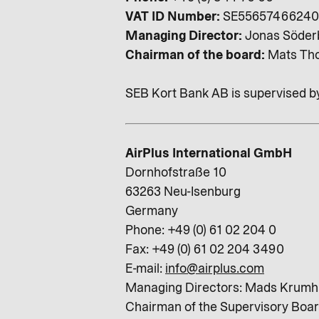
VAT ID Number:
SE55657466240
Managing Director:
Jonas Söder
Chairman of the board:
Mats Tho
SEB Kort Bank AB is supervised b
AirPlus International GmbH
Dornhofstraße 10
63263 Neu-Isenburg
Germany
Phone: +49 (0) 61 02 204 0
Fax: +49 (0) 61 02 204 3490
E-mail:
info@airplus.com
Managing Directors: Mads Krumha
Chairman of the Supervisory Boar