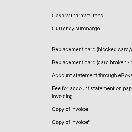
Cash withdrawal fees
Currency surcharge
Replacement card (blocked card/
Replacement card (card broken -
Account statement through eBoks –
Fee for account statement on pape
invoicing
Copy of invoice
Copy of invoice*