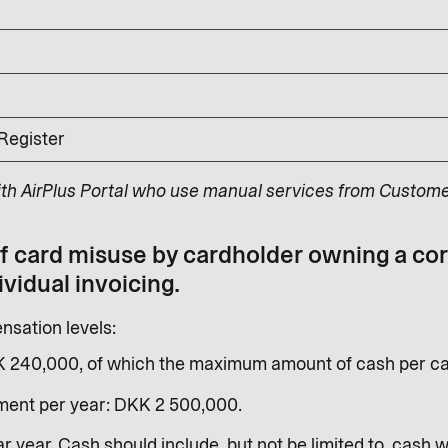
 Register
ith AirPlus Portal who use manual services from Custome
of card misuse by cardholder owning a co
ividual invoicing.
sation levels:
K 240,000, of which the maximum amount of cash per ca
ent per year: DKK 2 500,000.
r year. Cash should include, but not be limited to, cash