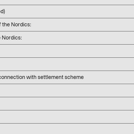
ed)
f the Nordics:
e Nordics:
 connection with settlement scheme