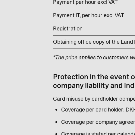
Payment per hour excl VAT
Payment IT, per hour excl VAT
Registration
Obtaining office copy of the Land
*The price applies to customers w
Protection in the event 
company liability and ind
Card misuse by cardholder compen
Coverage per card holder: DK
Coverage per company agreem
Coverage is stated per calenda