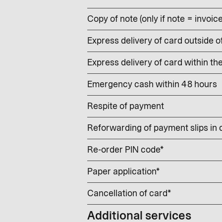
Copy of note (only if note = invoic
Express delivery of card outside o
Express delivery of card within th
Emergency cash within 48 hours
Respite of payment
Reforwarding of payment slips in
Re-order PIN code*
Paper application*
Cancellation of card*
Additional services