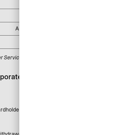
DKK 500
DKK 1,000
According to applicable law
DKK 175
r Service.
rporate card with
rdholder is DKK 24,000.
 withdrawals, money transfer and