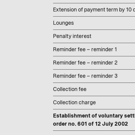
Extension of payment term by 10 d
Lounges
Penalty interest
Reminder fee – reminder 1
Reminder fee – reminder 2
Reminder fee – reminder 3
Collection fee
Collection charge
Establishment of voluntary sett
order no. 601 of 12 July 2002