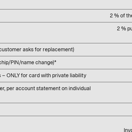
2 % of t
2 % pu
customer asks for replacement)
 chip/PIN/name change)*
 ONLY for card with private liability
r, per account statement on individual
Inv