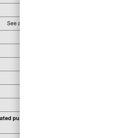
DKK 100
See all
lounges and prices here
24% p.a
DKK 100/reminder
DKK 150/reminder
DKK 300/reminder
DKK 400
DKK 600
lated pursuant to statutory