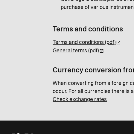
purchase of various instrumen
Terms and conditions
Terms and conditions (pdf)
General terms (pdf)
Currency conversion fro
When converting from a foreign c
occur. For all currencies there is 
Check exchange rates