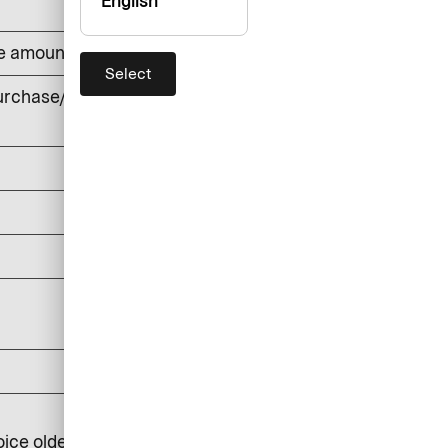
English
he amount withdrawn (min. DKK 50)
Select
rchase/cash withdrawals, foreign
currency
DKK 0
DKK 150
DKK 0
DKK 25
DKK 100
DKK 250
oice older than 6 months: DKK 350