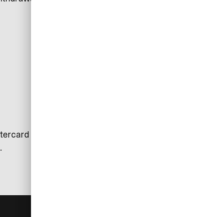
tercard is used. Exceptions may
.