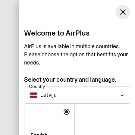
Latvija
close
Support
Log in
English
Welcome to AirPlus
AirPlus is available in multiple countries.
Please choose the option that best fits your
needs.
Select your country and language.
Country
Latvija
keyboard_arrow_down
DKK 0
Language
DKK 1,125
DKK 1,795