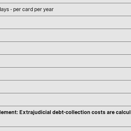
ays - per card per year
lement: Extrajudicial debt-collection costs are calcu