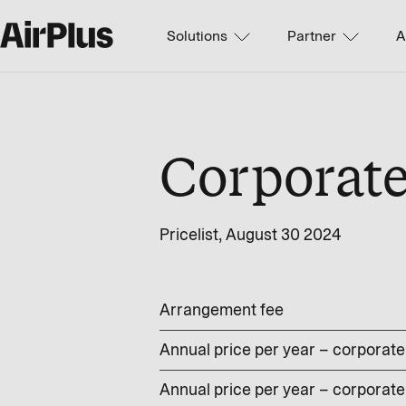
Solutions
Partner
A
Corporat
Pricelist, August 30 2024
Arrangement fee
Annual price per year – corporate 
Annual price per year – corporate 