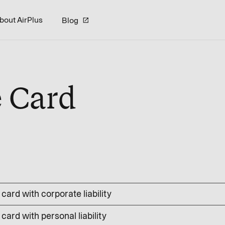
bout AirPlus
Blog
e Card
card with corporate liability
card with personal liability