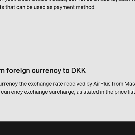
ts that can be used as payment method.
m foreign currency to DKK
urrency the exchange rate received by AirPlus from Mas
a currency exchange surcharge, as stated in the price list