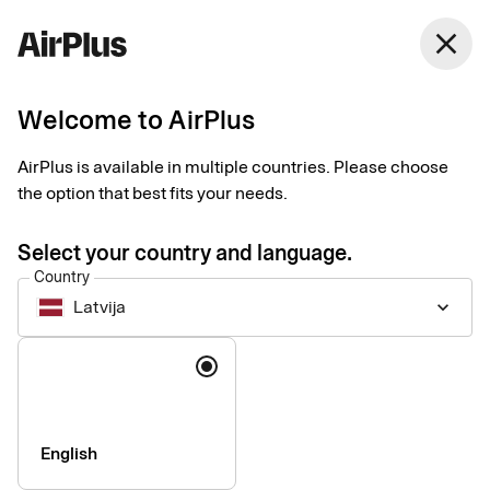
Latvija
close
English
Welcome to AirPlus
AirPlus is available in multiple countries. Please choose
Accessibility statement
the option that best fits your needs.
for the AirPlus app by
Select your country and language.
Country
SEB Kort
Latvija
keyboard_arrow_down
Language
Technical information about
the app’s accessibility
English