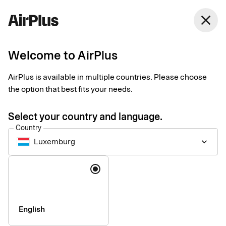
Luxemburg
close
English
Welcome to AirPlus
AirPlus Virtual Cards Classic
Virtual card for online
AirPlus is available in multiple countries. Please choose
the option that best fits your needs.
and ad hoc business
Select your country and language.
travel payments
Country
Luxemburg
keyboard_arrow_down
AirPlus Virtual Cards Classic offer a flexible and secure
Language
solution for your digital travel payments with instant generation
and efficient roll out – perfect for infrequent travelers.
English