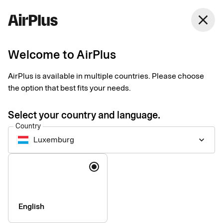
close
Welcome to AirPlus
Imprint
AirPlus is available in multiple countries. Please choose
the option that best fits your needs.
SEB Kort Bank AB
Stjärntorget 12
Select your country and language.
169 79, Solna,
Country
Sweden
Luxemburg
keyboard_arrow_down
Language
Phone:
+46 (0) 8 14 70 00
VAT ID Number:
SE556574662401
Managing Director:
Jonas Söderberg
Chairman of the board:
Mats Thorstendahl
English
SEB Kort Bank AB is supervised by Finansinspektionen -