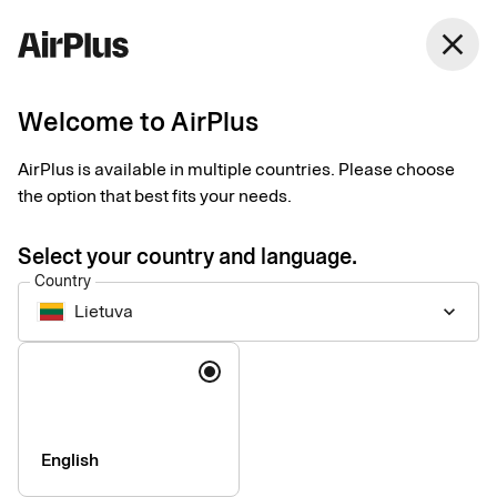
close
Welcome to AirPlus
Setup documents for
AirPlus is available in multiple countries. Please choose
existing customers
the option that best fits your needs.
Select your country and language.
Here you find the documents needed to complete the setup.
Country
The exact requirements depend on your solution.
Lietuva
keyboard_arrow_down
Company information & verification
Language
documents
Here you find the documents required to verify your company
as part of the setup process. Please ensure that all information
English
is completed correctly to avoid delays.