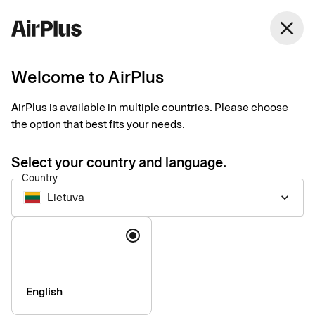
close
Welcome to AirPlus
AirPlus is available in multiple countries. Please choose
Imprint
the option that best fits your needs.
Select your country and language.
SEB Kort Bank AB
Country
Lietuva
keyboard_arrow_down
Registered office
: Stockholm, Sweden
Language
Registered with the Swedish Companies Registration Office
under reg. no. 556574-6624
VAT ID
Number: SE556574662401
CEO
: Mads Krumhardt Enggren
English
Chairman of the Board
: Jonas Söderberg