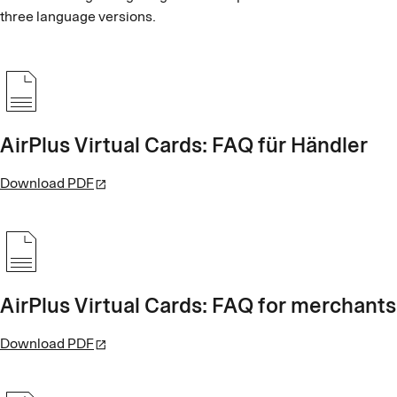
three language versions.
AirPlus Virtual Cards: FAQ für Händler
Download PDF
AirPlus Virtual Cards: FAQ for merchants
Download PDF