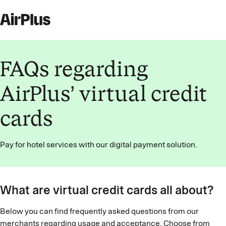
FAQs regarding
AirPlus’ virtual credit
cards
Pay for hotel services with our digital payment solution.
What are virtual credit cards all about?
Below you can find frequently asked questions from our
merchants regarding usage and acceptance. Choose from