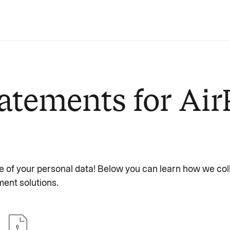
atements for Air
e of your personal data! Below you can learn how we col
ent solutions.