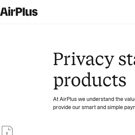
Privacy st
products
At AirPlus we understand the valu
provide our smart and simple paym