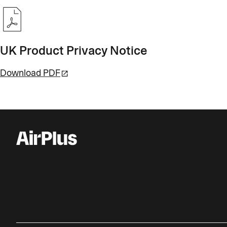
UK Product Privacy Notice
Download PDF