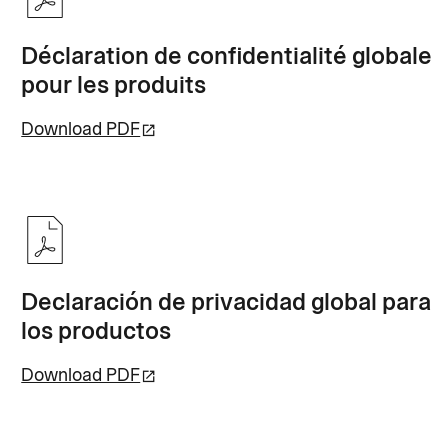
Déclaration de confidentialité globale
pour les produits
Download PDF
Declaración de privacidad global para
los productos
Download PDF