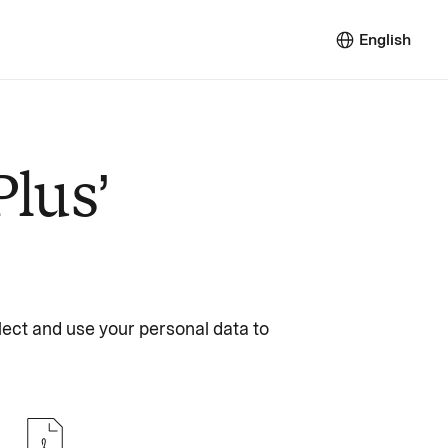
English
Plus’
lect and use your personal data to