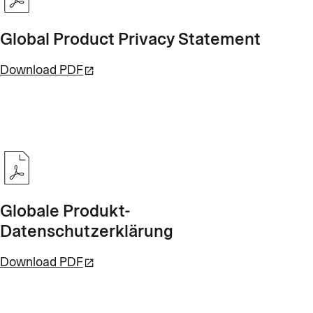
Global Product Privacy Statement
Download PDF
Globale Produkt-
Datenschutzerklärung
Download PDF