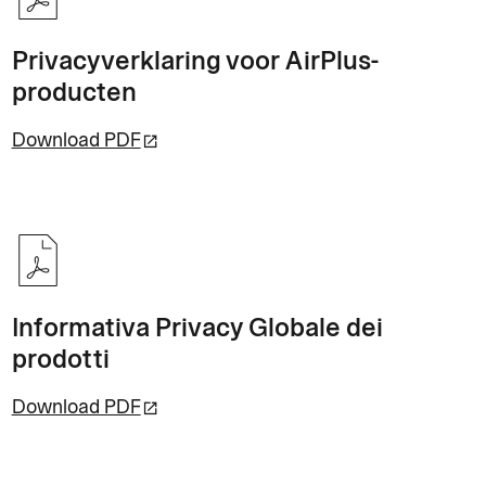
Privacyverklaring voor AirPlus-
producten
Download PDF
Informativa Privacy Globale dei
prodotti
Download PDF