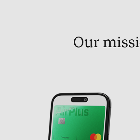
Our missi