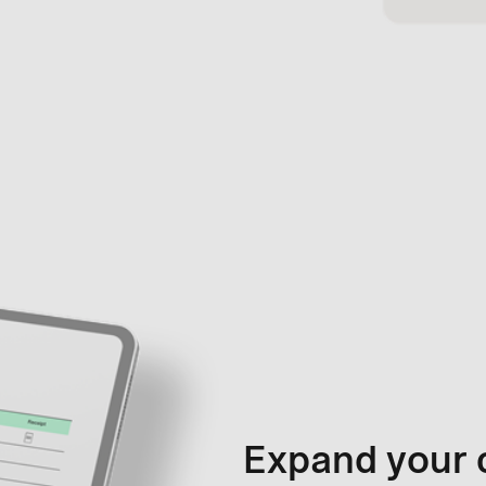
Expand your 