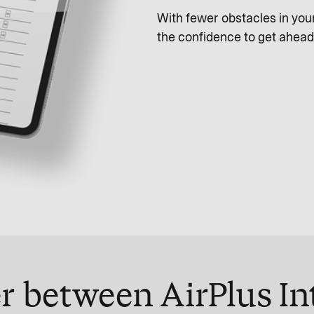
With fewer obstacles in yo
the confidence to get ahead
r between AirPlus In