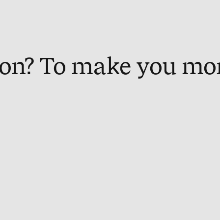
on? To make you mo