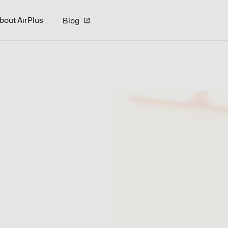
bout AirPlus
Blog