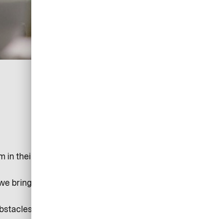
in their tracks. But tech and systems shouldn’t get in
 we bring the automation, control, and oversight you
obstacles and hassles you face are gone.