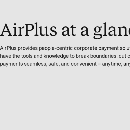
AirPlus at a gla
AirPlus provides people-centric corporate payment solu
have the tools and knowledge to break boundaries, cut 
payments seamless, safe, and convenient – anytime, a