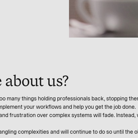
 about us?
o many things holding professionals back, stopping them 
omplement your workflows and help you get the job done.
and frustration over complex systems will fade. Instead,
gling complexities and will continue to do so until the 