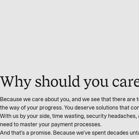
Why should you care
Because we care about you, and we see that there are to
the way of your progress. You deserve solutions that c
With us by your side, time wasting, security headaches, 
need to master your payment processes.
And that’s a promise. Because we’ve spent decades untan