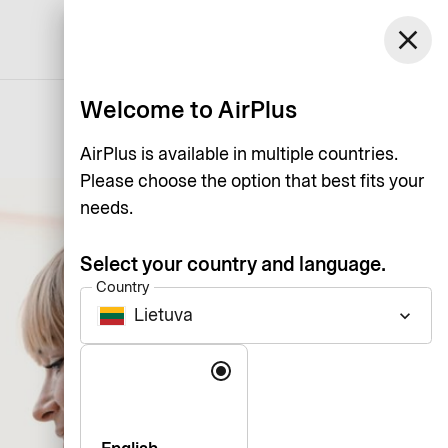
Lietuva
close
Support
Log in
English
Welcome to AirPlus
AirPlus is available in multiple countries.
Please choose the option that best fits your
needs.
Select your country and language.
Country
Lietuva
keyboard_arrow_down
Language