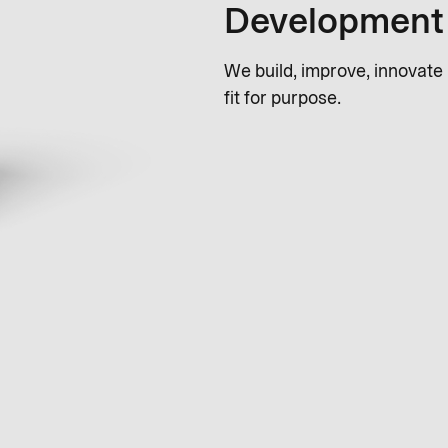
Development
We build, improve, innovate
fit for purpose.