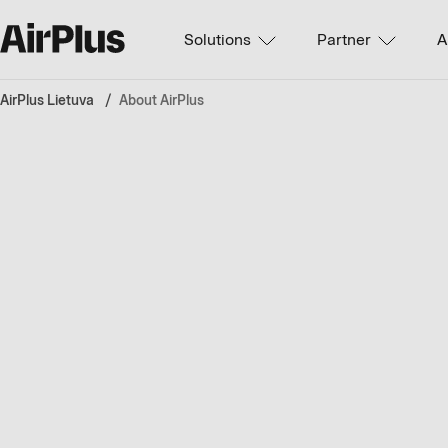
Solutions
Partner
A
AirPlus Lietuva
About AirPlus