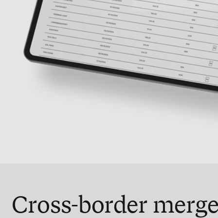
Cross-border merge