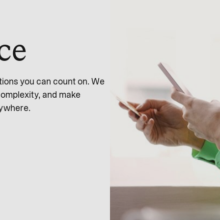
nce
tions you can count on. We
complexity, and make
nywhere.