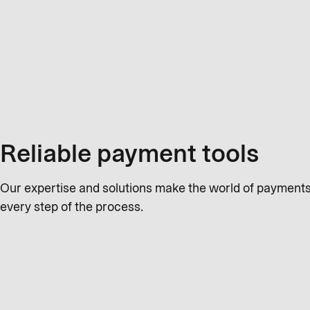
Reliable payment tools
Our expertise and solutions make the world of payments 
every step of the process.