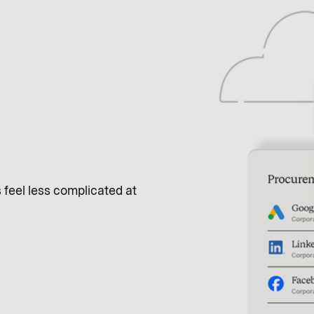
feel less complicated at