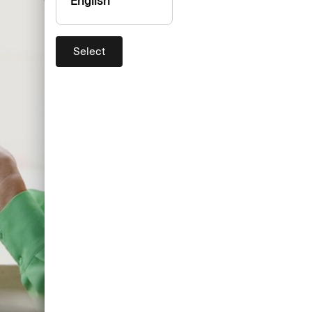
English
Select