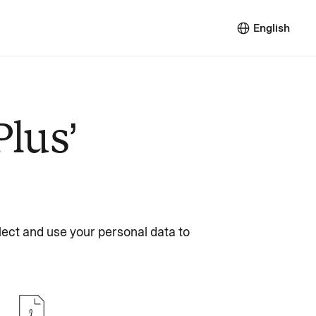
English
Plus’
lect and use your personal data to