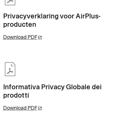
Privacyverklaring voor AirPlus-
producten
Download PDF
Informativa Privacy Globale dei
prodotti
Download PDF