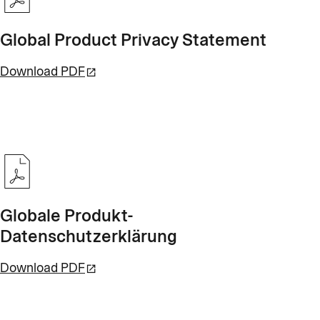
Global Product Privacy Statement
Download PDF
Globale Produkt-
Datenschutzerklärung
Download PDF