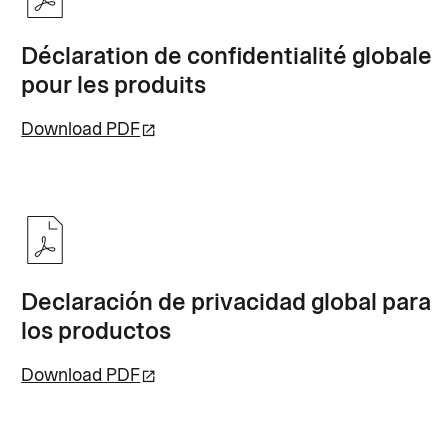
Déclaration de confidentialité globale
pour les produits
Download PDF
Declaración de privacidad global para
los productos
Download PDF