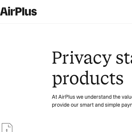
Privacy st
products
At AirPlus we understand the valu
provide our smart and simple paym