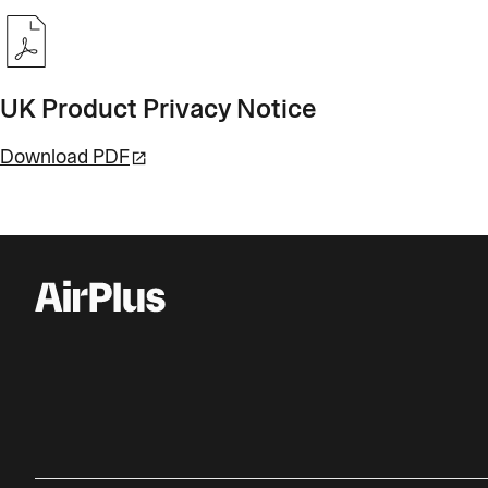
UK Product Privacy Notice
Download PDF