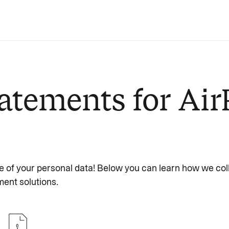
atements for Air
e of your personal data! Below you can learn how we col
ent solutions.