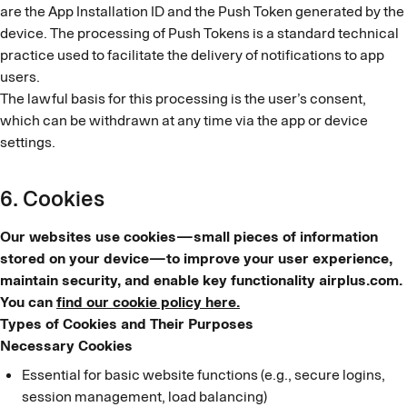
are the App Installation ID and the Push Token generated by the
device. The processing of Push Tokens is a standard technical
practice used to facilitate the delivery of notifications to app
users.
The lawful basis for this processing is the user’s consent,
which can be withdrawn at any time via the app or device
settings.
6. Cookies
Our websites use cookies—small pieces of information
stored on your device—to improve your user experience,
maintain security, and enable key functionality airplus.com.
You can
find our cookie policy here.
Types of Cookies and Their Purposes
Necessary Cookies
Essential for basic website functions (e.g., secure logins,
session management, load balancing)