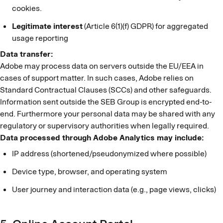
cookies.
Legitimate interest
(Article 6(1)(f) GDPR) for aggregated
usage reporting
Data transfer:
Adobe may process data on servers outside the EU/EEA in
cases of support matter. In such cases, Adobe relies on
Standard Contractual Clauses (SCCs) and other safeguards.
Information sent outside the SEB Group is encrypted end-to-
end. Furthermore your personal data may be shared with any
regulatory or supervisory authorities when legally required.
Data processed through Adobe Analytics may include:
IP address (shortened/pseudonymized where possible)
Device type, browser, and operating system
User journey and interaction data (e.g., page views, clicks)