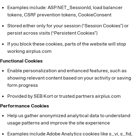
Examples include: ASP.NET_SessionId, load balancer
tokens, CSRF prevention tokens, CookieConsent
Stored either only for your session (“Session Cookies”) or
persist across visits (“Persistent Cookies”)
If you block these cookies, parts of the website will stop
working airplus.com
Functional Cookies
Enable personalization and enhanced features, such as
showing relevant content based on your activity or saving
form progress
Provided by SEB Kort or trusted partners airplus.com
Performance Cookies
Help us gather anonymized analytical data to understand
usage patterns and improve the site experience
Examples include Adobe Analytics cookies like s_vi, s_fid,