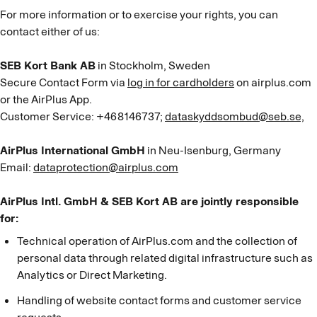
For more information or to exercise your rights, you can
contact either of us:
SEB Kort Bank AB
in Stockholm, Sweden
Secure Contact Form via
log in for cardholders
on airplus.com
or the AirPlus App.
Customer Service: +468146737;
dataskyddsombud@seb.se,
AirPlus International GmbH
in Neu-Isenburg, Germany
Email:
dataprotection@airplus.com
AirPlus Intl. GmbH & SEB Kort AB are jointly responsible
for:
Technical operation of AirPlus.com and the collection of
personal data through related digital infrastructure such as
Analytics or Direct Marketing.
Handling of website contact forms and customer service