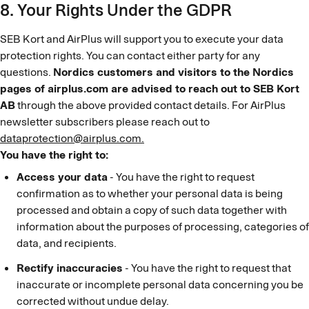
8. Your Rights Under the GDPR
SEB Kort and AirPlus will support you to execute your data
protection rights. You can contact either party for any
questions.
Nordics customers and visitors to the Nordics
pages of airplus.com are advised to reach out to SEB Kort
AB
through the above provided contact details. For AirPlus
newsletter subscribers please reach out to
dataprotection@airplus.com.
You have the right to:
Access your data
- You have the right to request
confirmation as to whether your personal data is being
processed and obtain a copy of such data together with
information about the purposes of processing, categories of
data, and recipients.
Rectify inaccuracies
- You have the right to request that
inaccurate or incomplete personal data concerning you be
corrected without undue delay.