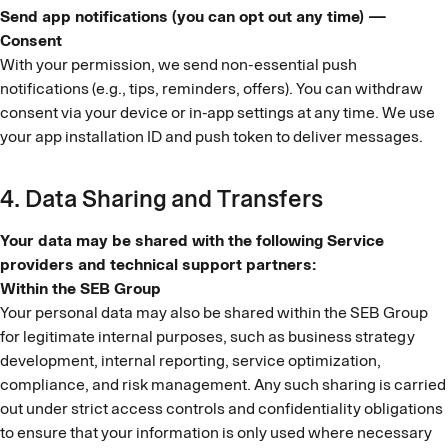
Send app notifications (you can opt out any time) —
Consent
With your permission, we send non-essential push
notifications (e.g., tips, reminders, offers). You can withdraw
consent via your device or in-app settings at any time. We use
your app installation ID and push token to deliver messages.
4. Data Sharing and Transfers
Your data may be shared with the following Service
providers and technical support partners:
Within the SEB Group
Your personal data may also be shared within the SEB Group
for legitimate internal purposes, such as business strategy
development, internal reporting, service optimization,
compliance, and risk management. Any such sharing is carried
out under strict access controls and confidentiality obligations
to ensure that your information is only used where necessary