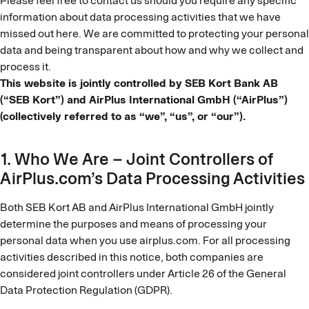
Please feel free to contact us should you require any specific
information about data processing activities that we have
missed out here. We are committed to protecting your personal
data and being transparent about how and why we collect and
process it.
This website is jointly controlled by SEB Kort Bank AB
(“SEB Kort”) and AirPlus International GmbH (“AirPlus”)
(collectively referred to as “we”, “us”, or “our”).
1. Who We Are – Joint Controllers of
AirPlus.com’s Data Processing Activities
Both SEB Kort AB and AirPlus International GmbH jointly
determine the purposes and means of processing your
personal data when you use airplus.com. For all processing
activities described in this notice, both companies are
considered joint controllers under Article 26 of the General
Data Protection Regulation (GDPR).