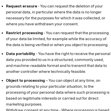
Request erasure
- You can request the deletion of your
personal data, in particular where the data is no longer
necessary for the purposes for which it was collected, or
where you have withdrawn your consent.
Restrict processing
- You can request that the processing
of your data be limited, for example while the accuracy of
the data is being verified or when you object to processing.
Data portability
- You have the right to receive the personal
data you provided to us in a structured, commonly used,
and machine-readable format and to transmit that data to
another controller where technically feasible.
Object to processing
– You can object at any time, on
grounds relating to your particular situation, to the
processing of your personal data where such processing is
based on legitimate interests or carried out for direct
marketing purposes.
Withdraw consent at any time - Where processing is based