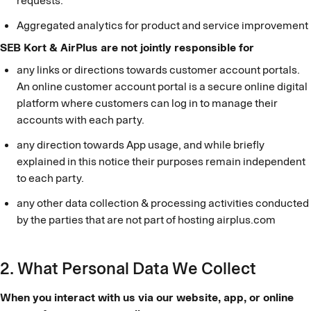
requests.
Aggregated analytics for product and service improvement
SEB Kort & AirPlus are not jointly responsible for
any links or directions towards customer account portals.
An online customer account portal is a secure online digital
platform where customers can log in to manage their
accounts with each party.
any direction towards App usage, and while briefly
explained in this notice their purposes remain independent
to each party.
any other data collection & processing activities conducted
by the parties that are not part of hosting airplus.com
2. What Personal Data We Collect
When you interact with us via our website, app, or online