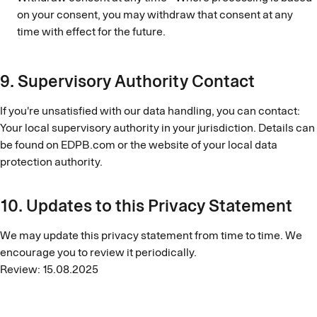
on your consent, you may withdraw that consent at any
time with effect for the future.
9. Supervisory Authority Contact
If you're unsatisfied with our data handling, you can contact:
Your local supervisory authority in your jurisdiction. Details can
be found on EDPB.com or the website of your local data
protection authority.
10. Updates to this Privacy Statement
We may update this privacy statement from time to time. We
encourage you to review it periodically.
Review: 15.08.2025