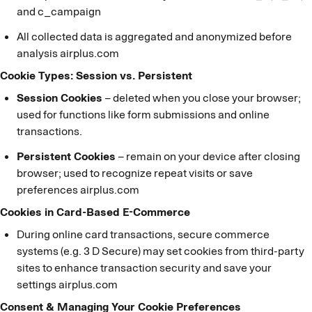
and c_campaign
All collected data is aggregated and anonymized before
analysis airplus.com
Cookie Types: Session vs. Persistent
Session Cookies
– deleted when you close your browser;
used for functions like form submissions and online
transactions.
Persistent Cookies
– remain on your device after closing
browser; used to recognize repeat visits or save
preferences airplus.com
Cookies in Card-Based E-Commerce
During online card transactions, secure commerce
systems (e.g. 3 D Secure) may set cookies from third-party
sites to enhance transaction security and save your
settings airplus.com
Consent & Managing Your Cookie Preferences