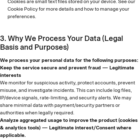
Cookies are small text files stored on your device. See our
Cookie Policy for more details and how to manage your
preferences.
3. Why We Process Your Data (Legal
Basis and Purposes)
We process your personal data for the following purposes:
Keep the service secure and prevent fraud — Legitimate
interests
We monitor for suspicious activity, protect accounts, prevent
misuse, and investigate incidents. This can include log files,
IP/device signals, rate-limiting, and security alerts. We may
share minimal data with payment/security partners or
authorities when legally required.
Analyze aggregated usage to improve the product (cookies
& analytics tools) — Legitimate interest/Consent where
applicable.