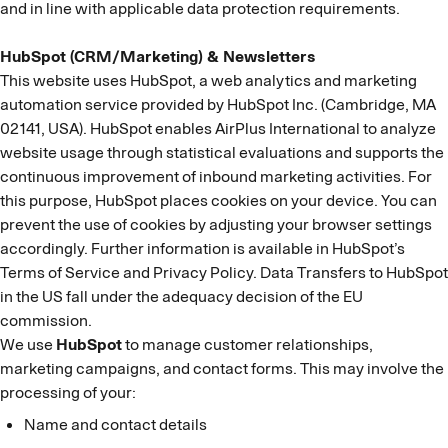
and in line with applicable data protection requirements.
HubSpot (CRM/Marketing) & Newsletters
This website uses HubSpot, a web analytics and marketing
automation service provided by HubSpot Inc. (Cambridge, MA
02141, USA). HubSpot enables AirPlus International to analyze
website usage through statistical evaluations and supports the
continuous improvement of inbound marketing activities. For
this purpose, HubSpot places cookies on your device. You can
prevent the use of cookies by adjusting your browser settings
accordingly. Further information is available in HubSpot’s
Terms of Service and Privacy Policy. Data Transfers to HubSpot
in the US fall under the adequacy decision of the EU
commission.
We use
HubSpot
to manage customer relationships,
marketing campaigns, and contact forms. This may involve the
processing of your:
Name and contact details