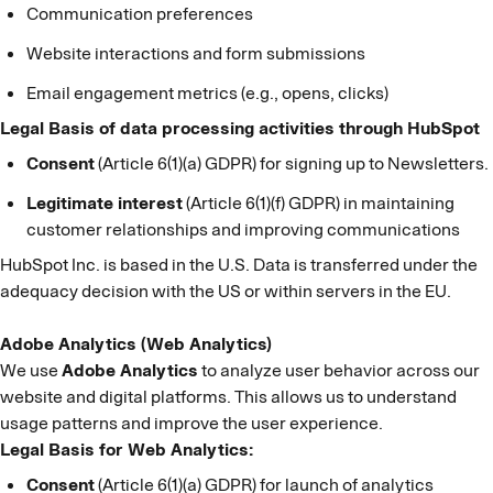
Communication preferences
Website interactions and form submissions
Email engagement metrics (e.g., opens, clicks)
Legal Basis of data processing activities through HubSpot
Consent
(Article 6(1)(a) GDPR) for signing up to Newsletters.
Legitimate interest
(Article 6(1)(f) GDPR) in maintaining
customer relationships and improving communications
HubSpot Inc. is based in the U.S. Data is transferred under the
adequacy decision with the US or within servers in the EU.
Adobe Analytics (Web Analytics)
We use
Adobe Analytics
to analyze user behavior across our
website and digital platforms. This allows us to understand
usage patterns and improve the user experience.
Legal Basis for Web Analytics:
Consent
(Article 6(1)(a) GDPR) for launch of analytics