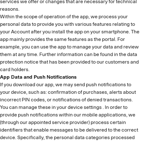
services we offer or changes that are necessary for technical
reasons.
Within the scope of operation of the app, we process your
personal data to provide you with various features relating to
your Account after you install the app on your smartphone. The
app mainly provides the same features as the portal. For
example, you can use the app to manage your data and review
them at any time. Further information can be found in the data
protection notice that has been provided to our customers and
card holders.
App Data and Push Notifications
If you download our app, we may send push notifications to
your device, such as: confirmation of purchases, alerts about
incorrect PIN codes, or notifications of denied transactions.
You can manage these in your device settings . In order to
provide push notifications within our mobile applications, we
(through our appointed service provider) process certain
identifiers that enable messages to be delivered to the correct
device. Specifically, the personal data categories processed