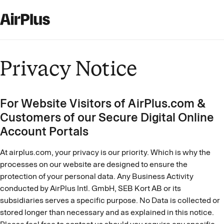
Privacy Notice
For Website Visitors of AirPlus.com &
Customers of our Secure Digital Online
Account Portals
At airplus.com, your privacy is our priority. Which is why the
processes on our website are designed to ensure the
protection of your personal data. Any Business Activity
conducted by AirPlus Intl. GmbH, SEB Kort AB or its
subsidiaries serves a specific purpose. No Data is collected or
stored longer than necessary and as explained in this notice.