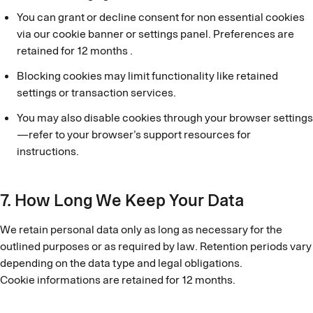
You can grant or decline consent for non essential cookies
via our cookie banner or settings panel. Preferences are
retained for 12 months .
Blocking cookies may limit functionality like retained
settings or transaction services.
You may also disable cookies through your browser settings
—refer to your browser’s support resources for
instructions.
7. How Long We Keep Your Data
We retain personal data only as long as necessary for the
outlined purposes or as required by law. Retention periods vary
depending on the data type and legal obligations.
Cookie informations are retained for 12 months.