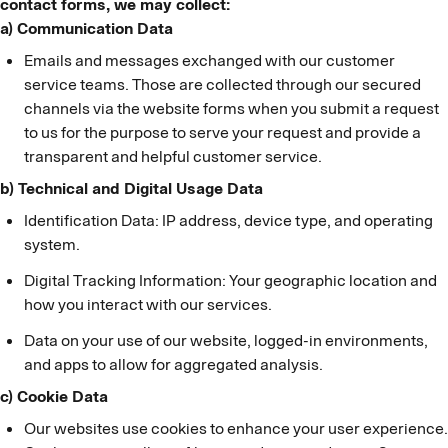
contact forms, we may collect:
a) Communication Data
Emails and messages exchanged with our customer
service teams. Those are collected through our secured
channels via the website forms when you submit a request
to us for the purpose to serve your request and provide a
transparent and helpful customer service.
b) Technical and Digital Usage Data
Identification Data: IP address, device type, and operating
system.
Digital Tracking Information: Your geographic location and
how you interact with our services.
Data on your use of our website, logged-in environments,
and apps to allow for aggregated analysis.
c) Cookie Data
Our websites use cookies to enhance your user experience.