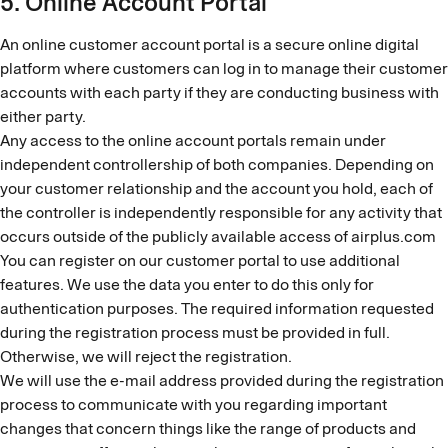
5. Online Account Portal
An online customer account portal is a secure online digital
platform where customers can log in to manage their customer
accounts with each party if they are conducting business with
either party.
Any access to the online account portals remain under
independent controllership of both companies. Depending on
your customer relationship and the account you hold, each of
the controller is independently responsible for any activity that
occurs outside of the publicly available access of airplus.com
You can register on our customer portal to use additional
features. We use the data you enter to do this only for
authentication purposes. The required information requested
during the registration process must be provided in full.
Otherwise, we will reject the registration.
We will use the e-mail address provided during the registration
process to communicate with you regarding important
changes that concern things like the range of products and