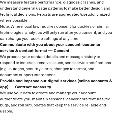
We measure feature performance, diagnose crashes, and
understand general usage patterns to make better design and
technical decisions. Reports are aggregated/pseudonymized
where possible.
Note: Where local law requires consent for cookies or similar
technologies, analytics will only run after you consent, and you
can change your cookie settings at any time.
Communicate with you about your account (customer
service & contact forms) — Consent
We process your contact details and message history to
respond to inquiries, resolve issues, send service notifications
(e.g., outages, security alerts, changes to terms), and
document support interactions.
Provide and improve our digital services (online accounts &
app) — Contract necessity
We use your data to create and manage your account,
authenticate you, maintain sessions, deliver core features, fix
bugs, and roll out updates that keep the service reliable and
usable.