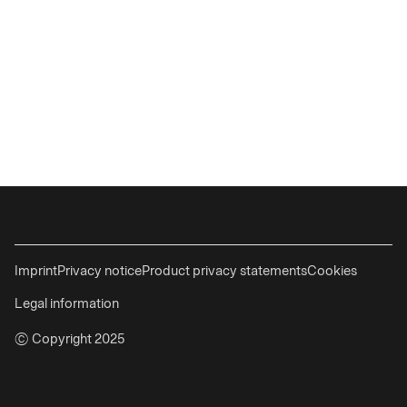
Imprint
Privacy notice
Product privacy statements
Cookies
Legal information
© Copyright 2025