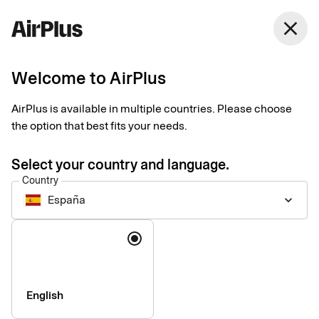
close
Welcome to AirPlus
Imprint
AirPlus is available in multiple countries. Please choose
the option that best fits your needs.
SEB Kort Bank AB
Stjärntorget 12
Select your country and language.
169 79, Solna,
Country
Sweden
España
keyboard_arrow_down
Language
Phone:
+46 (0) 8 14 70 00
VAT ID Number:
SE556574662401
Managing Director:
Jonas Söderberg
Chairman of the board:
Mats Thorstendahl
English
SEB Kort Bank AB is supervised by Finansinspektionen -