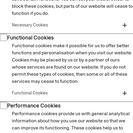
block these cookies, but parts of our website will cease to
function if you do.
add
Necessary Cookies
Functional Cookies
Functional cookies make it possible for us to offer better
functions and personalisation when you visit our website.
Cookies may be placed by us or by a partner of ours
whose services are found on our website. If you do not
permit these types of cookies, then some or all of these
services may cease to function.
add
Functional Cookies
Performance Cookies
Performance cookies provide us with general analytical
information about how you use our website so that we
can improve its functioning. These cookies help us to