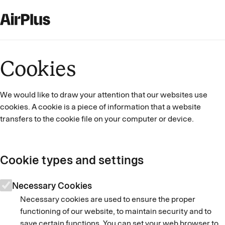
Cookies
We would like to draw your attention that our websites use
cookies. A cookie is a piece of information that a website
transfers to the cookie file on your computer or device.
Cookie types and settings
Necessary Cookies
Necessary cookies are used to ensure the proper
functioning of our website, to maintain security and to
save certain functions. You can set your web browser to