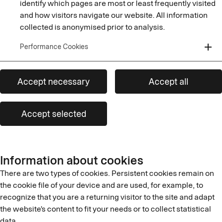
identify which pages are most or least frequently visited
and how visitors navigate our website. All information
collected is anonymised prior to analysis.
add
Performance Cookies
Accept necessary
Accept all
Accept selected
Information about cookies
There are two types of cookies. Persistent cookies remain on
the cookie file of your device and are used, for example, to
recognize that you are a returning visitor to the site and adapt
the website's content to fit your needs or to collect statistical
data.