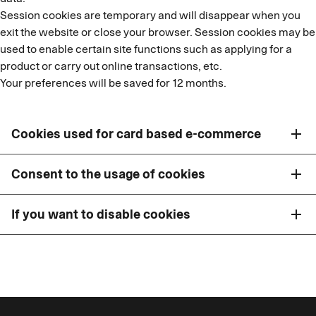
Session cookies are temporary and will disappear when you
exit the website or close your browser. Session cookies may be
used to enable certain site functions such as applying for a
product or carry out online transactions, etc.
Your preferences will be saved for 12 months.
Cookies used for card based e-commerce
add
Consent to the usage of cookies
add
If you want to disable cookies
add