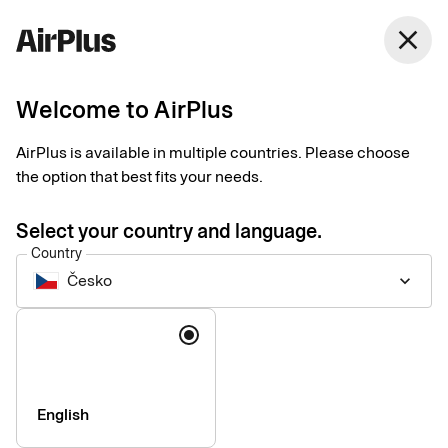
close
Welcome to AirPlus
Customer service
AirPlus is available in multiple countries. Please choose
the option that best fits your needs.
Select your country and language.
Country
Česko
keyboard_arrow_down
Questions and answers
Language
See our most frequently asked questions and answers here.
About your card
English
For administrators