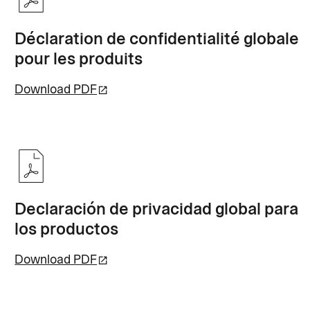
Déclaration de confidentialité globale
pour les produits
Download PDF
Declaración de privacidad global para
los productos
Download PDF