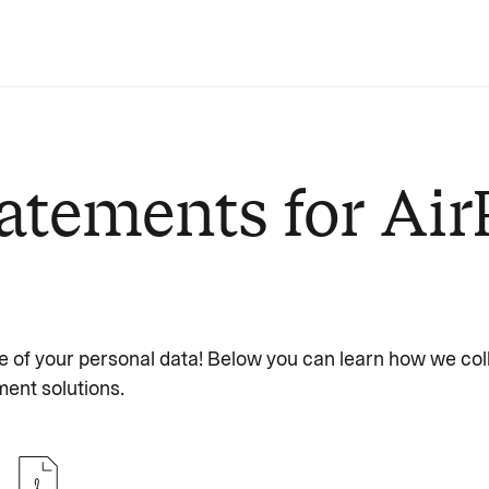
atements for Air
e of your personal data! Below you can learn how we col
ent solutions.