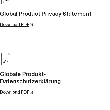
Global Product Privacy Statement
Download PDF
Globale Produkt-
Datenschutzerklärung
Download PDF