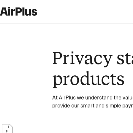
Privacy st
products
At AirPlus we understand the valu
provide our smart and simple paym