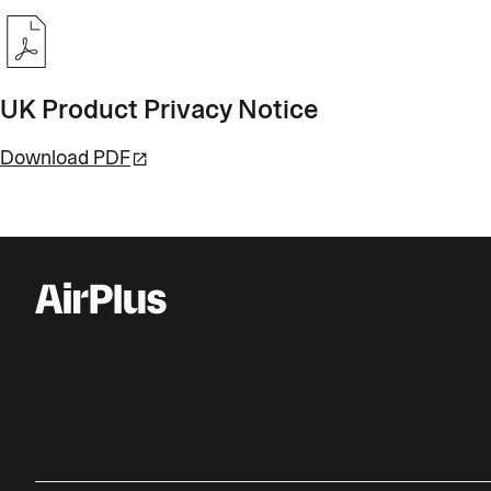
UK Product Privacy Notice
Download PDF