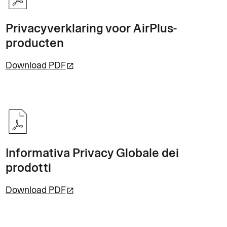
Privacyverklaring voor AirPlus-
producten
Download PDF
Informativa Privacy Globale dei
prodotti
Download PDF