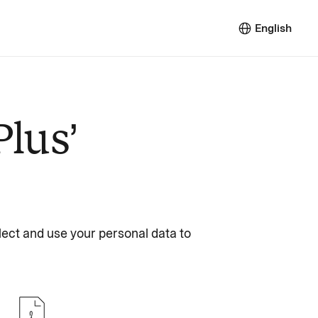
English
Plus’
lect and use your personal data to