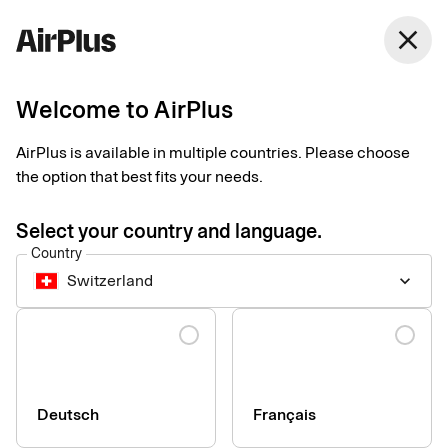
close
Welcome to AirPlus
Setup documents for
AirPlus is available in multiple countries. Please choose
existing customers
the option that best fits your needs.
Select your country and language.
Here you find the documents needed to complete the setup.
Country
The exact requirements depend on your solution.
Switzerland
keyboard_arrow_down
Company information & verification
Language
documents
Here you find the documents required to verify your company
as part of the setup process. Please ensure that all information
Deutsch
Français
is completed correctly to avoid delays.