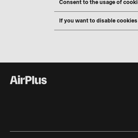
Consent to the usage of cook
If you want to disable cookies