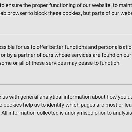
o ensure the proper functioning of our website, to maint
eb browser to block these cookies, but parts of our websit
ssible for us to offer better functions and personalisati
or by a partner of ours whose services are found on our 
some or all of these services may cease to function.
us with general analytical information about how you u
e cookies help us to identify which pages are most or lea
 All information collected is anonymised prior to analysis