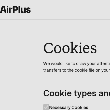
Cookies
We would like to draw your attenti
transfers to the cookie file on yo
Cookie types an
Necessary Cookies