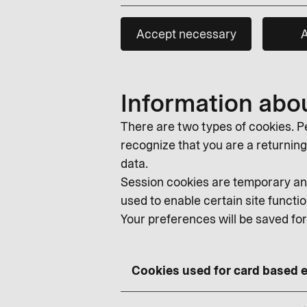
Accept necessary
A
Information abo
There are two types of cookies. Pe
recognize that you are a returning v
data.
Session cookies are temporary and
used to enable certain site functio
Your preferences will be saved fo
Cookies used for card based