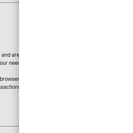
 and are used, for example, to
our needs or to collect statistical
r browser. Session cookies may be
sactions, etc.
add