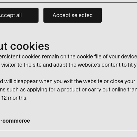
ccept all
Accept selected
ut cookies
rsistent cookies remain on the cookie file of your device
isitor to the site and adapt the website's content to fit y
 will disappear when you exit the website or close you
ns such as applying for a product or carry out online tran
r 12 months.
 e-commerce