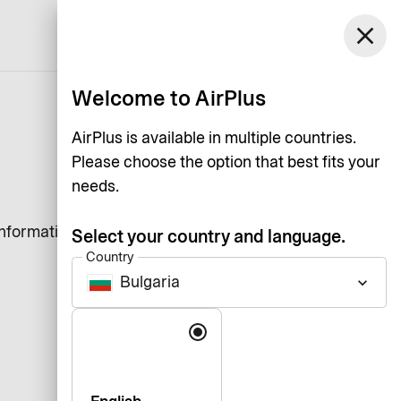
close
English
Welcome to AirPlus
AirPlus is available in multiple countries.
Please choose the option that best fits your
needs.
information that a website
Select your country and language.
Country
Bulgaria
keyboard_arrow_down
Language