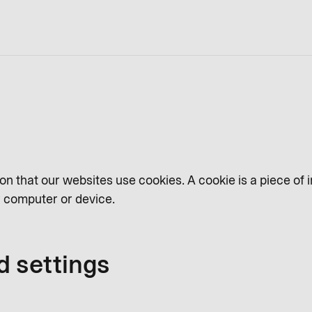
on that our websites use cookies. A cookie is a piece of 
ur computer or device.
d settings