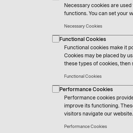
Necessary cookies are used t
functions. You can set your w
Necessary Cookies
Functional Cookies
Functional cookies make it po
Cookies may be placed by us 
these types of cookies, then 
Functional Cookies
Performance Cookies
Performance cookies provide 
improve its functioning. Thes
visitors navigate our website.
Performance Cookies