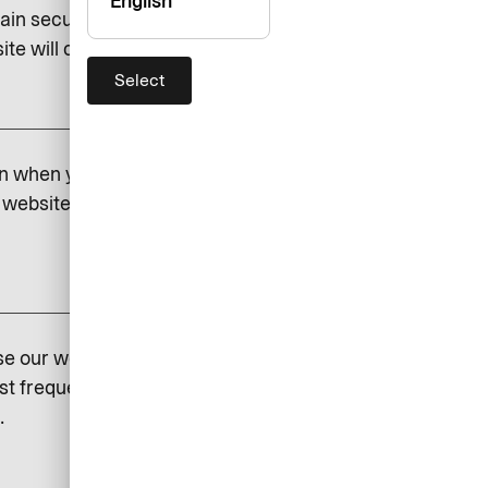
English
ain security and to save certain
e will cease to function if you do.
Select
add
on when you visit our website.
website. If you do not permit
add
se our website so that we can
st frequently visited and how
.
add