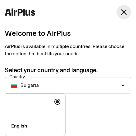
close
Welcome to AirPlus
Setup documents for
AirPlus is available in multiple countries. Please choose
existing customers
the option that best fits your needs.
Select your country and language.
Here you find the documents needed to complete the setup.
Country
The exact requirements depend on your solution.
Bulgaria
keyboard_arrow_down
Company information & verification
Language
documents
Here you find the documents required to verify your company
as part of the setup process. Please ensure that all information
English
is completed correctly to avoid delays.