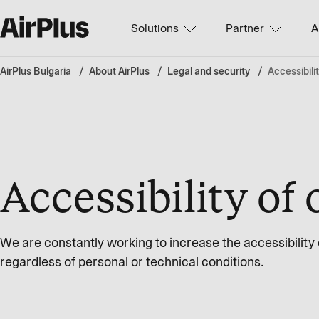
Solutions
Partner
A
AirPlus Bulgaria
About AirPlus
Legal and security
Accessibili
Accessibility of 
We are constantly working to increase the accessibility of
regardless of personal or technical conditions.