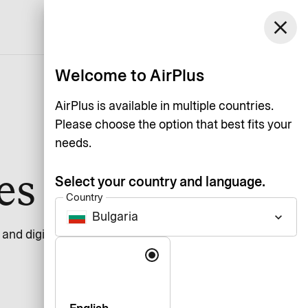
Bulgaria
close
Support
Log in
English
Welcome to AirPlus
AirPlus is available in multiple countries.
Please choose the option that best fits your
needs.
ces
Select your country and language.
Country
Bulgaria
keyboard_arrow_down
n and digital services should be usable by everyone,
Language