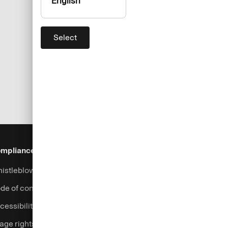
English
Select
mpliance & Legal
Security
Help & Services
istleblowing system
Fraud prevention
Contact
de of conduct
Support
cessibility
Login
age rights
Complaints handling