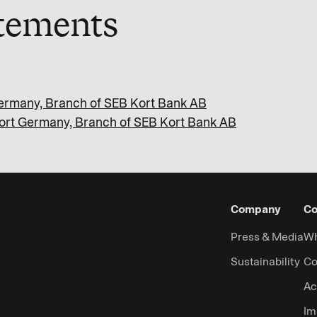
atements
 Germany, Branch of SEB Kort Bank AB
 Kort Germany, Branch of SEB Kort Bank AB
Company
Co
Press & Media
Wh
Sustainability
Co
Ac
Im