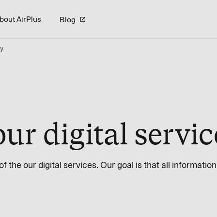
bout AirPlus
Blog
ty
our digital servi
 the our digital services. Our goal is that all informatio