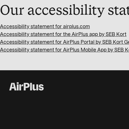
Our accessibility st
Accessibility statement for airplus.com
Accessibility statement for the AirPlus app by SEB Kort
Accessibility statement for AirPlus Portal by SEB Kort
Accessibility statement for AirPlus Mobile App by SEB