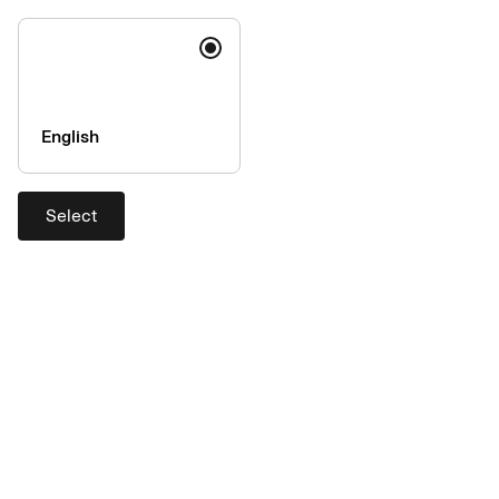
English
Cardholder dispute
Did the goods you ordered never arrive? Have you been
Select
charged more than once for the same purchase?
Disputing a purchase
Contact us
Block card: + 46 8 14 68 28
add