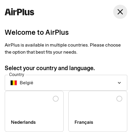
close
Welcome to AirPlus
Customer service
AirPlus is available in multiple countries. Please choose
the option that best fits your needs.
Select your country and language.
Country
België
keyboard_arrow_down
Questions and answers
Language
See our most frequently asked questions and answers here.
About your card
Nederlands
Français
For administrators