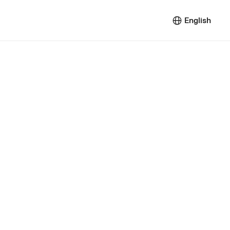
English