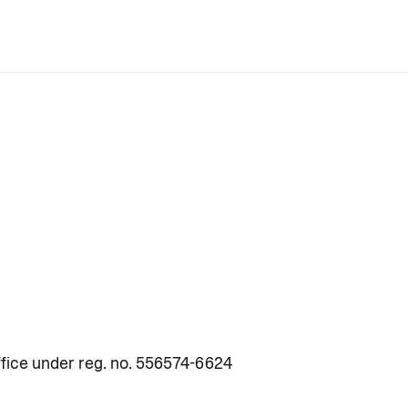
fice under reg. no. 556574-6624