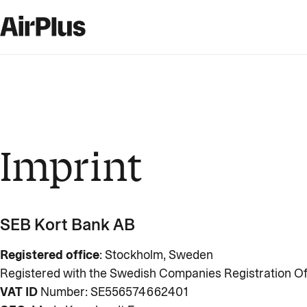
Imprint
SEB Kort Bank AB
Registered office
: Stockholm, Sweden
Registered with the Swedish Companies Registration Of
VAT ID
Number: SE556574662401