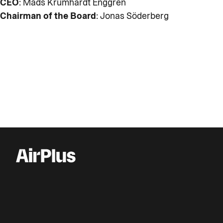
CEO
: Mads Krumhardt Enggren
Chairman of the Board
: Jonas Söderberg