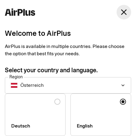
Austria
close
English
Welcome to AirPlus
AirPlus Virtual Cards Classic
Virtual card for online
AirPlus is available in multiple countries. Please choose
the option that best fits your needs.
and ad hoc business
Select your country and language.
travel payments
Region
Österreich
keyboard_arrow_down
AirPlus Virtual Cards Classic offer a flexible and secure
Language
solution for your digital travel payments with instant generation
and efficient roll out – perfect for infrequent travelers.
Deutsch
English