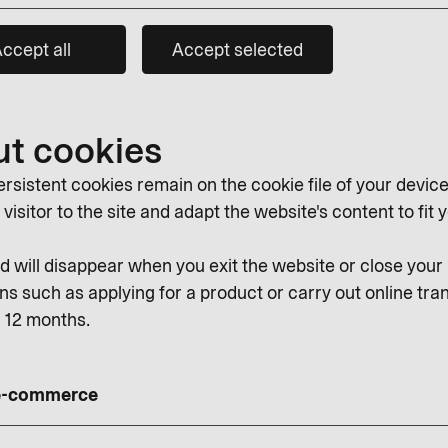
ccept all
Accept selected
ut cookies
rsistent cookies remain on the cookie file of your device
isitor to the site and adapt the website's content to fit y
 will disappear when you exit the website or close you
ns such as applying for a product or carry out online tran
r 12 months.
 e-commerce