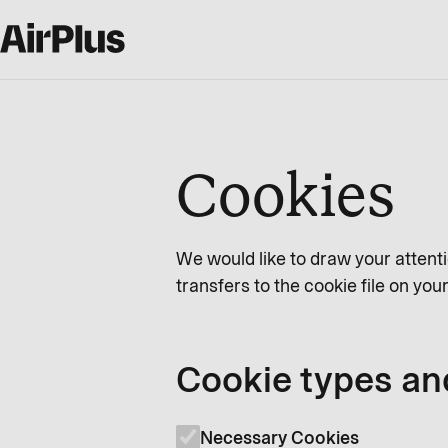
Cookies
We would like to draw your attenti
transfers to the cookie file on yo
Cookie types an
Necessary Cookies