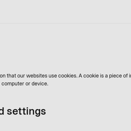
on that our websites use cookies. A cookie is a piece of 
ur computer or device.
d settings