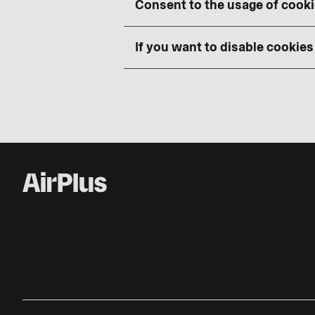
Consent to the usage of cook
If you want to disable cookies