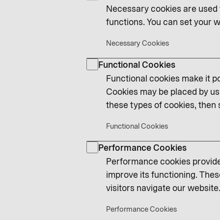
Necessary cookies are used t
functions. You can set your w
Necessary Cookies
Functional Cookies
Functional cookies make it po
Cookies may be placed by us 
these types of cookies, then 
Functional Cookies
Performance Cookies
Performance cookies provide 
improve its functioning. Thes
visitors navigate our website.
Performance Cookies