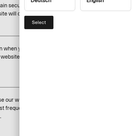
Deutsch
English
ain security and to save certain
e will cease to function if you do.
Select
add
on when you visit our website.
website. If you do not permit
add
se our website so that we can
st frequently visited and how
.
add