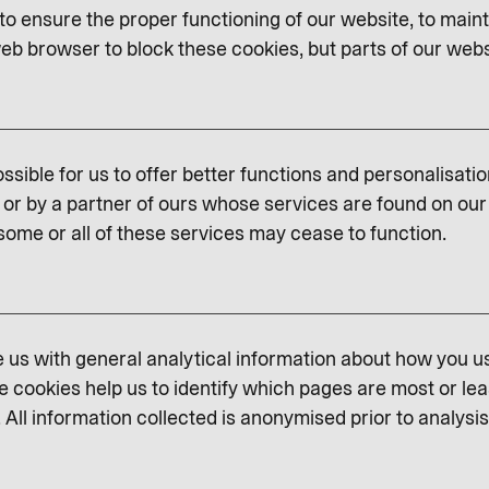
o ensure the proper functioning of our website, to maint
eb browser to block these cookies, but parts of our websit
ssible for us to offer better functions and personalisati
or by a partner of ours whose services are found on our 
some or all of these services may cease to function.
us with general analytical information about how you u
e cookies help us to identify which pages are most or lea
 All information collected is anonymised prior to analysis