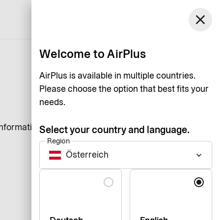
close
English
Welcome to AirPlus
AirPlus is available in multiple countries.
Please choose the option that best fits your
needs.
information that a website
Select your country and language.
Region
Österreich
keyboard_arrow_down
Language