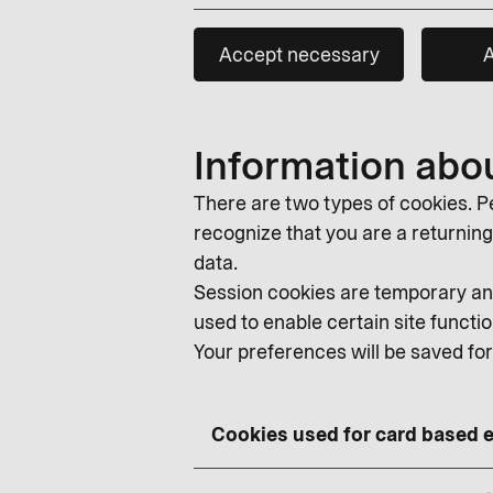
Accept necessary
A
Information abo
There are two types of cookies. Pe
recognize that you are a returning v
data.
Session cookies are temporary and
used to enable certain site functio
Your preferences will be saved fo
Cookies used for card based