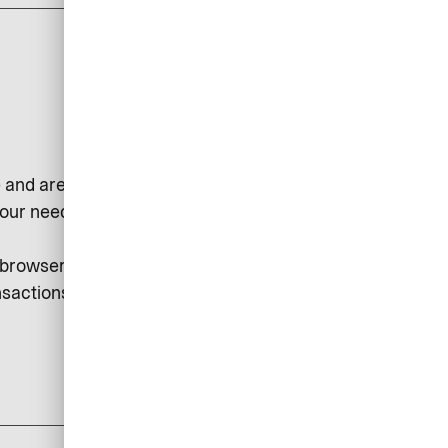
 and are used, for example, to
our needs or to collect statistical
r browser. Session cookies may be
sactions, etc.
add