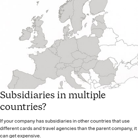
Subsidiaries in multiple
countries?
If your company has subsidiaries in other countries that use
different cards and travel agencies than the parent company, it
can get expensive.