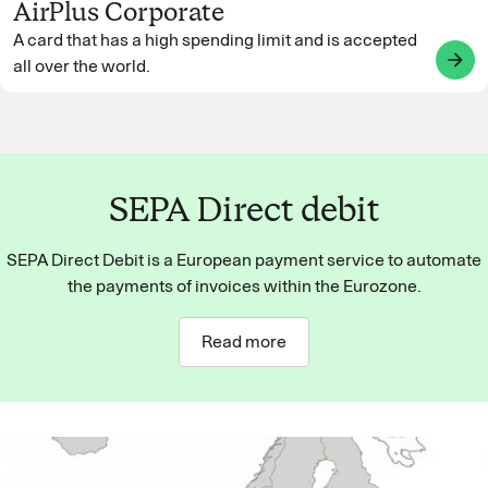
AirPlus Corporate
A card that has a high spending limit and is accepted
arrow_forward
all over the world.
SEPA Direct debit
SEPA Direct Debit is a European payment service to automate
the payments of invoices within the Eurozone.
Read more