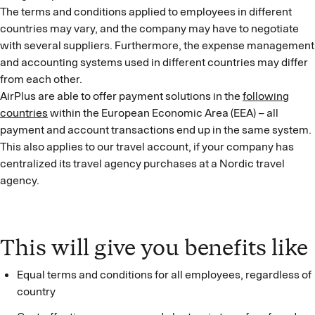
The terms and conditions applied to employees in different
countries may vary, and the company may have to negotiate
with several suppliers. Furthermore, the expense management
and accounting systems used in different countries may differ
from each other.
AirPlus are able to offer payment solutions in the
following
countries
within the European Economic Area (EEA) – all
payment and account transactions end up in the same system.
This also applies to our travel account, if your company has
centralized its travel agency purchases at a Nordic travel
agency.
This will give you benefits like
Equal terms and conditions for all employees, regardless of
country