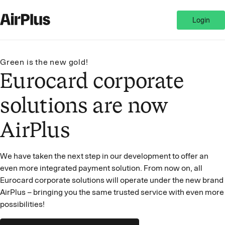
Login
Green is the new gold!
Eurocard corporate
solutions are now
AirPlus
We have taken the next step in our development to offer an
even more integrated payment solution. From now on, all
Eurocard corporate solutions will operate under the new brand
AirPlus – bringing you the same trusted service with even more
possibilities!