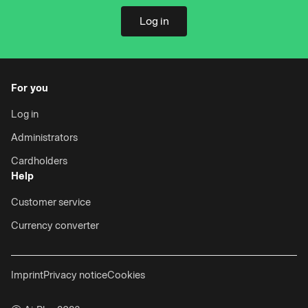
Log in
For you
Log in
Administrators
Cardholders
Help
Customer service
Currency converter
Imprint
Privacy notice
Cookies