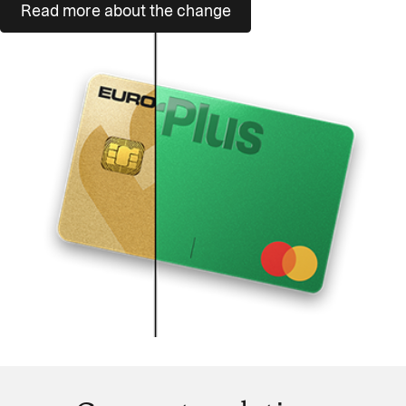
Read more about the change