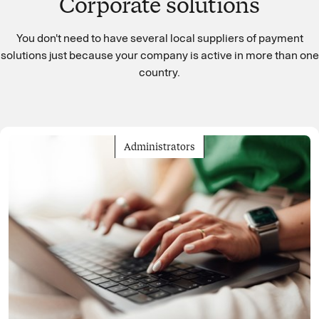
Corporate solutions
You don't need to have several local suppliers of payment
solutions just because your company is active in more than one
country.
Administrators