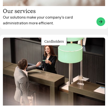
Our services
Our solutions make your company’s card
arrow_forward
administration more efficient.
Cardholders