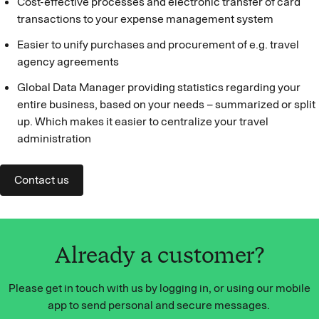
Cost-effective processes and electronic transfer of card
transactions to your expense management system
Easier to unify purchases and procurement of e.g. travel
agency agreements
Global Data Manager providing statistics regarding your
entire business, based on your needs – summarized or split
up. Which makes it easier to centralize your travel
administration
Contact us
Already a customer?
Please get in touch with us by logging in, or using our mobile
app to send personal and secure messages.