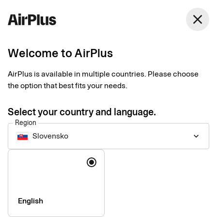
close
Welcome to AirPlus
Introducing our new
AirPlus is available in multiple countries. Please choose
Support website
the option that best fits your needs.
News
1 min
06-17-2026
Select your country and language.
We are pleased to announce the launch of our new support
Region
website: support.airplus.com.
Slovensko
keyboard_arrow_down
Language
English