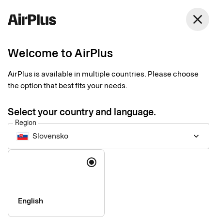
close
Welcome to AirPlus
Setup documents for
AirPlus is available in multiple countries. Please choose
existing customers
the option that best fits your needs.
Select your country and language.
Here you find the documents needed to complete the setup.
Region
The exact requirements depend on your solution.
Slovensko
keyboard_arrow_down
Company information & verification
Language
documents
Here you find the documents required to verify your company
as part of the setup process. Please ensure that all information
English
is completed correctly to avoid delays.