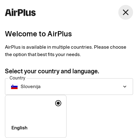
close
Welcome to AirPlus
Setup documents for
AirPlus is available in multiple countries. Please choose
existing customers
the option that best fits your needs.
Select your country and language.
Here you find the documents needed to complete the setup.
Country
The exact requirements depend on your solution.
Slovenija
keyboard_arrow_down
Company information & verification
Language
documents
Here you find the documents required to verify your company
as part of the setup process. Please ensure that all information
English
is completed correctly to avoid delays.