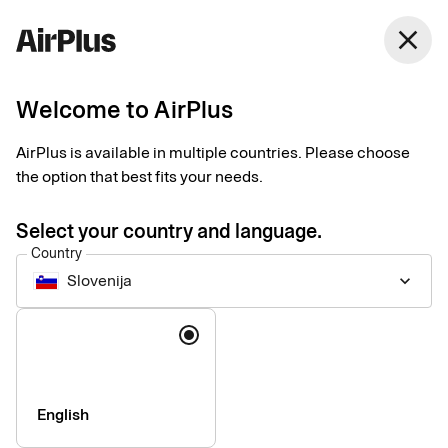
close
Welcome to AirPlus
Setup documents for
AirPlus is available in multiple countries. Please choose
existing customers
the option that best fits your needs.
Select your country and language.
Here you find the documents needed to complete the setup.
Country
The exact requirements depend on your solution.
Slovenija
keyboard_arrow_down
Company information & verification
Language
documents
Here you find the documents required to verify your company
as part of the setup process. Please ensure that all information
English
is completed correctly to avoid delays.