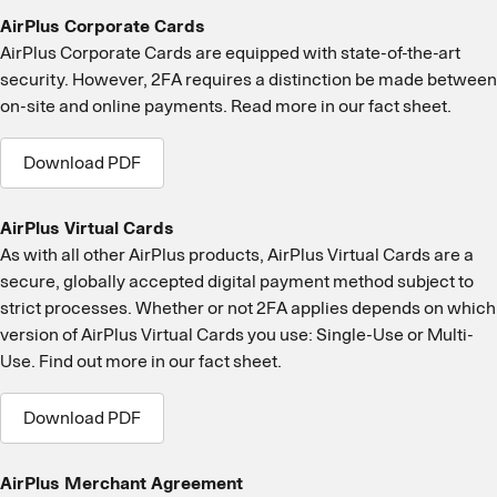
AirPlus Corporate Cards
AirPlus Corporate Cards are equipped with state-of-the-art
security. However, 2FA requires a distinction be made between
on-site and online payments. Read more in our fact sheet.
Download PDF
AirPlus Virtual Cards
As with all other AirPlus products, AirPlus Virtual Cards are a
secure, globally accepted digital payment method subject to
strict processes. Whether or not 2FA applies depends on which
version of AirPlus Virtual Cards you use: Single-Use or Multi-
Use. Find out more in our fact sheet.
Download PDF
AirPlus Merchant Agreement