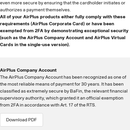
even more secure by ensuring that the cardholder initiates or
authorizes a payment themselves.
All of your AirPlus products either fully comply with these
requirements (AirPlus Corporate Card) or have been
exempted from 2FA by demonstrating exceptional security
(such as the AirPlus Company Account and AirPlus Virtual
Cards in the single-use version).
AirPlus Company Account
The AirPlus Company Account has been recognized as one of
the most reliable means of payment for 30 years. It has been
classified as extremely secure by BaFin, the relevant financial
supervisory authority, which granted it an official exemption
from 2FA in accordance with Art. 17 of the RTS.
Download PDF