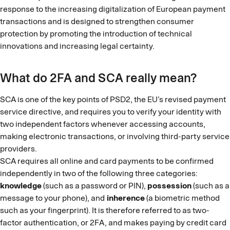
response to the increasing digitalization of European payment
transactions and is designed to strengthen consumer
protection by promoting the introduction of technical
innovations and increasing legal certainty.
What do 2FA and SCA really mean?
SCA is one of the key points of PSD2, the EU’s revised payment
service directive, and requires you to verify your identity with
two independent factors whenever accessing accounts,
making electronic transactions, or involving third-party service
providers.
SCA requires all online and card payments to be confirmed
independently in two of the following three categories:
knowledge
(such as a password or PIN),
possession
(such as a
message to your phone), and
inherence
(a biometric method
such as your fingerprint). It is therefore referred to as two-
factor authentication, or 2FA, and makes paying by credit card