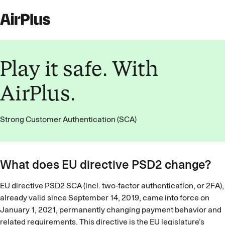
Play it safe. With
AirPlus.
Strong Customer Authentication (SCA)
What does EU directive PSD2 change?
EU directive PSD2 SCA (incl. two-factor authentication, or 2FA),
already valid since September 14, 2019, came into force on
January 1, 2021, permanently changing payment behavior and
related requirements. This directive is the EU legislature’s