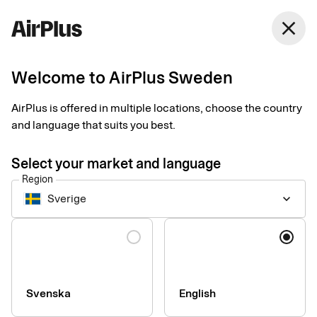
close
Welcome to AirPlus Sweden
Setup documents for
AirPlus is offered in multiple locations, choose the country
existing customers
and language that suits you best.
Select your market and language
Here you find the documents needed to complete the setup.
Region
The exact requirements depend on your solution.
Sverige
keyboard_arrow_down
Company information & verification
Language
documents
Here you find the documents required to verify your company
as part of the setup process. Please ensure that all information
Svenska
English
is completed correctly to avoid delays.