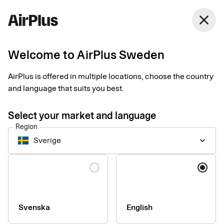
close
Welcome to AirPlus Sweden
Setup documents for
AirPlus is offered in multiple locations, choose the country
existing customers
and language that suits you best.
Select your market and language
Here you find the documents needed to complete the setup.
Region
The exact requirements depend on your solution.
Sverige
keyboard_arrow_down
Company information & verification
Language
documents
Here you find the documents required to verify your company
as part of the setup process. Please ensure that all information
Svenska
English
is completed correctly to avoid delays.