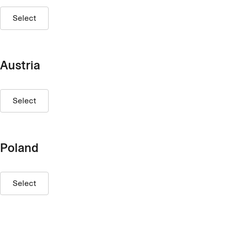
Select
Austria
Select
Poland
Select