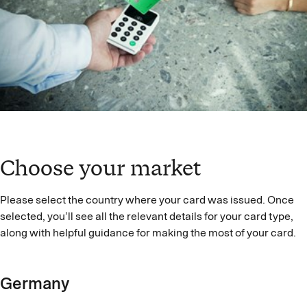
Choose your market
Please select the country where your card was issued. Once
selected, you’ll see all the relevant details for your card type,
along with helpful guidance for making the most of your card.
Germany