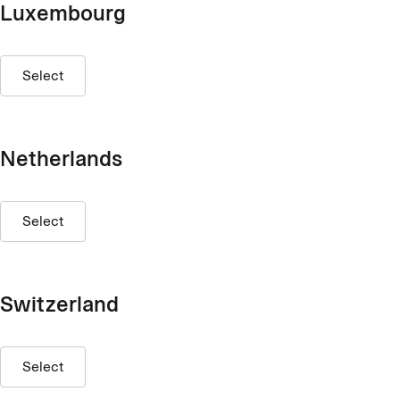
Luxembourg
Select
Netherlands
Select
Switzerland
Select