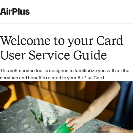
Welcome to your Card
User Service Guide
This self-service tool is designed to familiarize you with all the
services and benefits related to your AirPlus Card.