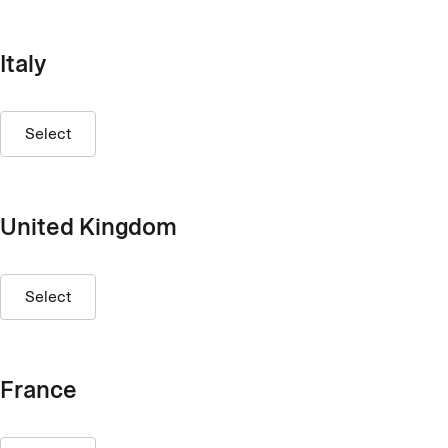
Italy
Select
United Kingdom
Select
France