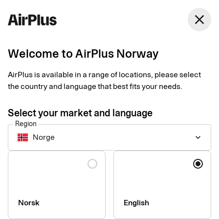
close
Welcome to AirPlus Norway
Setup documents for
AirPlus is available in a range of locations, please select
existing customers
the country and language that best fits your needs.
Select your market and language
Here you find the documents needed to complete the setup.
Region
The exact requirements depend on your solution.
Norge
keyboard_arrow_down
Company information & verification
Language
documents
Here you find the documents required to verify your company
as part of the setup process. Please ensure that all information
Norsk
English
is completed correctly to avoid delays.