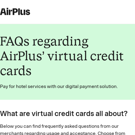
FAQs regarding
AirPlus’ virtual credit
cards
Pay for hotel services with our digital payment solution.
What are virtual credit cards all about?
Below you can find frequently asked questions from our
merchants regarding usage and acceptance. Choose from