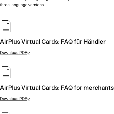
three language versions.
AirPlus Virtual Cards: FAQ für Händler
Download PDF
AirPlus Virtual Cards: FAQ for merchants
Download PDF