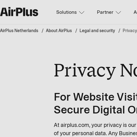
Solutions
Partner
A
AirPlus Netherlands
About AirPlus
Legal and security
Privacy
Privacy N
For Website Visi
Secure Digital O
At airplus.com, your privacy is ou
of your personal data. Any Busines