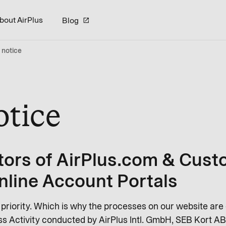
bout AirPlus
Blog
 notice
otice
tors of AirPlus.com & Cust
nline Account Portals
r priority. Which is why the processes on our website are
s Activity conducted by AirPlus Intl. GmbH, SEB Kort AB 