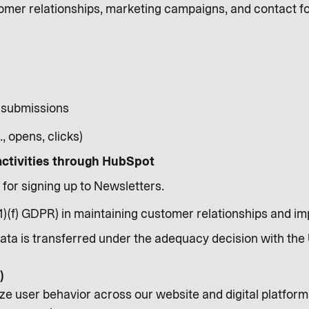
mer relationships, marketing campaigns, and contact fo
 submissions
, opens, clicks)
activities through HubSpot
 for signing up to Newsletters.
(1)(f) GDPR) in maintaining customer relationships and 
Data is transferred under the adequacy decision with the 
)
ze user behavior across our website and digital platform