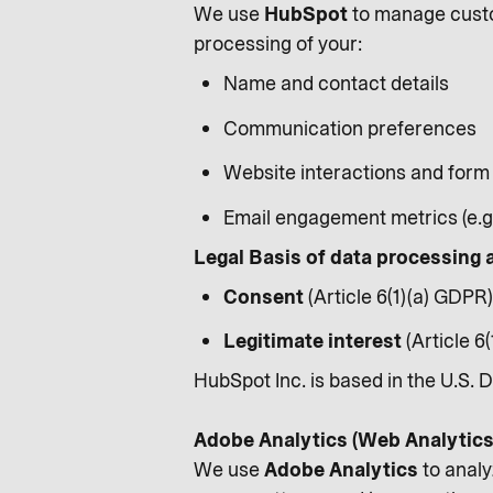
We use
HubSpot
to manage custo
processing of your:
Name and contact details
Communication preferences
Website interactions and form
Email engagement metrics (e.g.
Legal Basis of data processing 
Consent
(Article 6(1)(a) GDPR)
Legitimate interest
(Article 6
HubSpot Inc. is based in the U.S. 
Adobe Analytics (Web Analytics
We use
Adobe Analytics
to analy