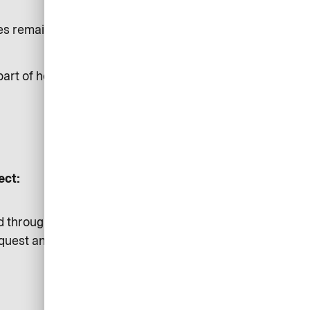
oses remain independent to each
part of hosting airplus.com
ect:
d through our secured channels
equest and provide a transparent