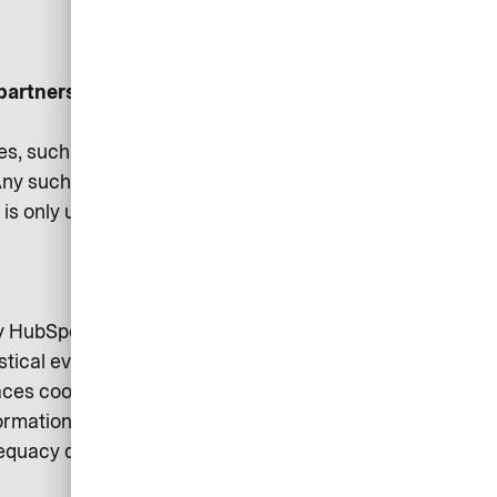
partners:
es, such as business strategy
ny such sharing is carried out
on is only used where necessary
by HubSpot Inc. (Cambridge, MA
stical evaluations and supports
aces cookies on your device. You
rmation is available in HubSpot’s
dequacy decision of the EU