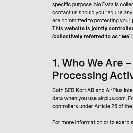
specific purpose. No Data is colle
contact us should you require any
are committed to protecting your 
This website is jointly control
(collectively referred to as “we”,
1. Who We Are – 
Processing Activ
Both SEB Kort AB and AirPlus Int
data when you use airplus.com. For
controllers under Article 26 of th
For more information or to exercis