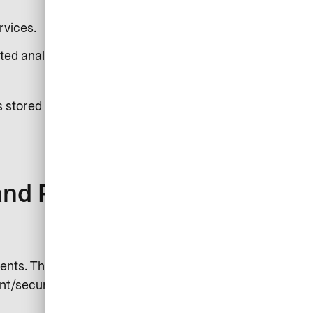
rvices.
ted analysis.
s stored on your device. See our
and Purposes)
nts. This can include log files,
nt/security partners or authorities