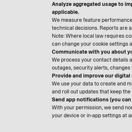
Analyze aggregated usage to im
applicable.
We measure feature performance, 
technical decisions. Reports are
Note: Where local law requires con
can change your cookie settings a
Communicate with you about yo
We process your contact details an
outages, security alerts, changes
Provide and improve our digital
We use your data to create and ma
and roll out updates that keep the 
Send app notifications (you ca
With your permission, we send non-
your device or in-app settings at 