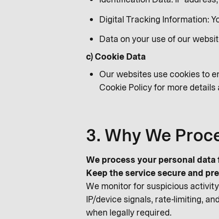
Digital Tracking Information: 
Data on your use of our websit
c) Cookie Data
Our websites use cookies to en
Cookie Policy for more detail
3. Why We Proce
We process your personal data f
Keep the service secure and pre
We monitor for suspicious activity,
IP/device signals, rate-limiting, 
when legally required.