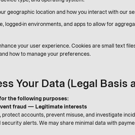
Your geographic location and how you interact with our se
e, logged-in environments, and apps to allow for aggrega
hance your user experience. Cookies are small text file
s and how to manage your preferences.
ss Your Data (Legal Basis 
or the following purposes:
vent fraud — Legitimate interests
 protect accounts, prevent misuse, and investigate incide
and security alerts. We may share minimal data with payme