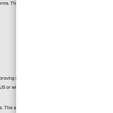
rms. This may involve the
improving communications
US or within servers in the EU.
s. This allows us to understand