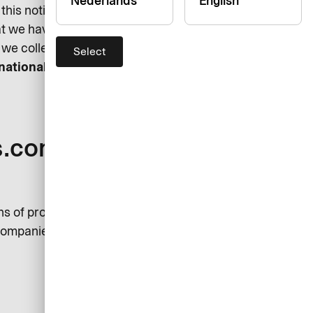
Nederlands
English
his notice. Please feel free to
hat we have missed out here. We
we collect and process it.
Select
rnational GmbH (“AirPlus”)
s.com’s Data
ns of processing your personal
 companies are considered joint