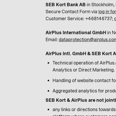
SEB Kort Bank AB
in Stockholm,
Secure Contact Form via
log in f
Customer Service: +468146737;
AirPlus International GmbH
in N
Email:
dataprotection@airplus.co
AirPlus Intl. GmbH & SEB Kort AB
Technical operation of AirPlus.
Analytics or Direct Marketing.
Handling of website contact f
Aggregated analytics for prod
SEB Kort & AirPlus are not joint
any links or directions toward