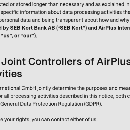
cted or stored longer than necessary and as explained in t
 specific information about data processing activities t
personal data and being transparent about how and why 
led by SEB Kort Bank AB (“SEB Kort”) and AirPlus Inte
 “us”, or “our”).
Joint Controllers of AirPlu
ities
ernational GmbH jointly determine the purposes and mea
 all processing activities described in this notice, both
e General Data Protection Regulation (GDPR).
e your rights, you can contact either of us: