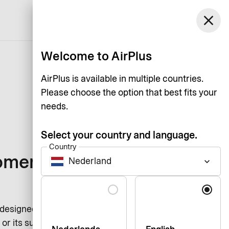
Netherlands
close
Support
Log in
English
Welcome to AirPlus
AirPlus is available in multiple countries.
Please choose the option that best fits your
needs.
Select your country and language.
Country
omers of our
Nederland
keyboard_arrow_down
Language
 designed to ensure the protection
or its subsidiaries serves a