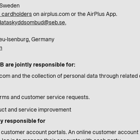
 Sweden
or cardholders
on airplus.com or the AirPlus App.
dataskyddsombud@seb.se,
eu-Isenburg, Germany
m
 are jointly responsible for:
com and the collection of personal data through related d
orms and customer service requests.
uct and service improvement
ly responsible for
s customer account portals. An online customer account po