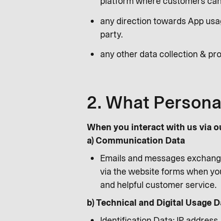
platform where customers can 
any direction towards App usag
party.
any other data collection & pro
2. What Persona
When you interact with us via o
a) Communication Data
Emails and messages exchange
via the website forms when you
and helpful customer service.
b) Technical and Digital Usage D
Identification Data: IP address