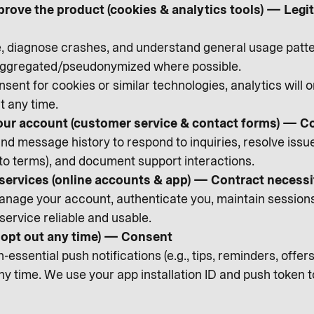
prove the product (cookies & analytics tools) — Leg
diagnose crashes, and understand general usage patte
 aggregated/pseudonymized where possible.
sent for cookies or similar technologies, analytics will 
t any time.
ur account (customer service & contact forms) — C
d message history to respond to inquiries, resolve issues,
 to terms), and document support interactions.
 services (online accounts & app) — Contract necessi
nage your account, authenticate you, maintain sessions, 
service reliable and usable.
n opt out any time) — Consent
essential push notifications (e.g., tips, reminders, offe
any time. We use your app installation ID and push token 