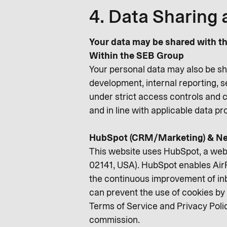
4. Data Sharing 
Your data may be shared with th
Within the SEB Group
Your personal data may also be sh
development, internal reporting, 
under strict access controls and c
and in line with applicable data p
HubSpot (CRM/Marketing) & Ne
This website uses HubSpot, a web
02141, USA). HubSpot enables AirP
the continuous improvement of inb
can prevent the use of cookies by 
Terms of Service and Privacy Poli
commission.