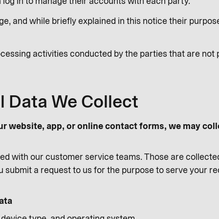
log in to manage their accounts with each party.
e, and while briefly explained in this notice their purp
cessing activities conducted by the parties that are not 
l Data We Collect
ur website, app, or online contact forms, we may coll
d with our customer service teams. Those are collecte
 submit a request to us for the purpose to serve your r
ata
, device type, and operating system.