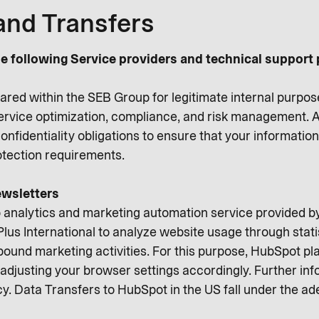
and Transfers
e following Service providers and technical support 
ared within the SEB Group for legitimate internal purpos
service optimization, compliance, and risk management. A
onfidentiality obligations to ensure that your informati
rotection requirements.
wsletters
 analytics and marketing automation service provided 
lus International to analyze website usage through stati
ound marketing activities. For this purpose, HubSpot pl
adjusting your browser settings accordingly. Further info
cy. Data Transfers to HubSpot in the US fall under the a