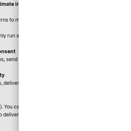
itimate interest/Consent where
rns to make better design and
only run after you consent, and you
onsent
 send service notifications (e.g.,
ty
deliver core features, fix bugs,
rs). You can withdraw consent via
to deliver messages.