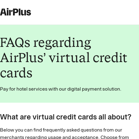
FAQs regarding
AirPlus’ virtual credit
cards
Pay for hotel services with our digital payment solution.
What are virtual credit cards all about?
Below you can find frequently asked questions from our
merchants regarding usage and acceptance. Choose from