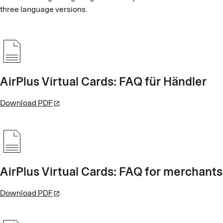
three language versions.
AirPlus Virtual Cards: FAQ für Händler
Download PDF
AirPlus Virtual Cards: FAQ for merchants
Download PDF