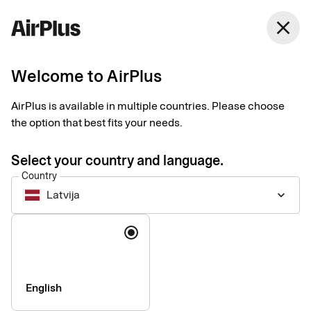
close
Welcome to AirPlus
Setup documents for
AirPlus is available in multiple countries. Please choose
existing customers
the option that best fits your needs.
Select your country and language.
Here you find the documents needed to complete the setup.
Country
The exact requirements depend on your solution.
Latvija
keyboard_arrow_down
Company information & verification
Language
documents
Here you find the documents required to verify your company
as part of the setup process. Please ensure that all information
English
is completed correctly to avoid delays.